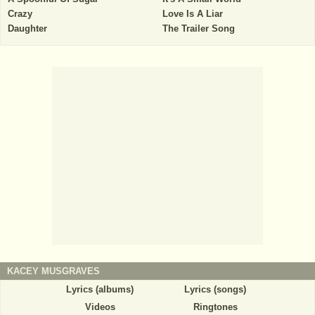
Crazy
Love Is A Liar
Daughter
The Trailer Song
KACEY MUSGRAVES
Lyrics (albums)
Lyrics (songs)
Videos
Ringtones