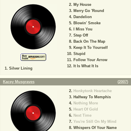
My House
Merry Go 'Round
Dandelion
Blowin' Smoke
I Miss You
Step Off
Back On The Map
Keep It To Yourself
Stupid
Follow Your Arrow
It Is What It Is
Silver Lining
Kacey Musgraves
(
2007
)
Honkytonk Heartache
Halfway To Memphis
Nothing More
Heart Of Gold
Next Time
You're Still On My Mind
Whispers Of Your Name