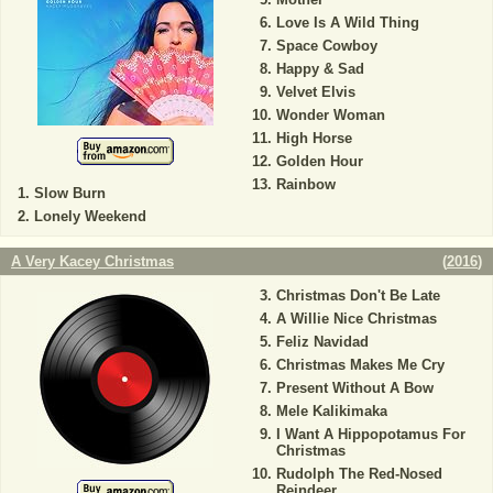
Love Is A Wild Thing
Space Cowboy
Happy & Sad
Velvet Elvis
Wonder Woman
High Horse
Golden Hour
Rainbow
Slow Burn
Lonely Weekend
A Very Kacey Christmas
(
2016
)
Christmas Don't Be Late
A Willie Nice Christmas
Feliz Navidad
Christmas Makes Me Cry
Present Without A Bow
Mele Kalikimaka
I Want A Hippopotamus For
Christmas
Rudolph The Red-Nosed
Reindeer