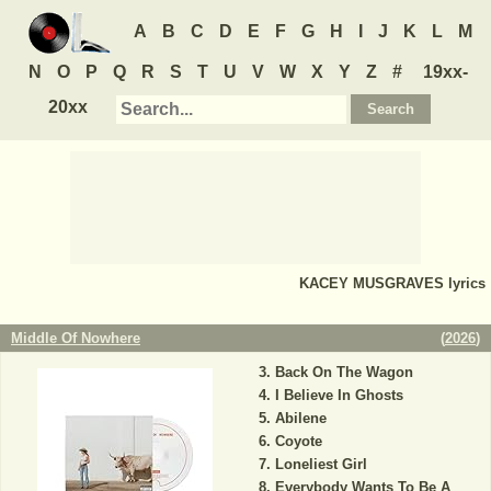
A
B
C
D
E
F
G
H
I
J
K
L
M
N
O
P
Q
R
S
T
U
V
W
X
Y
Z
#
19xx-
20xx
KACEY MUSGRAVES
lyrics
Middle Of Nowhere
(
2026
)
Back On The Wagon
I Believe In Ghosts
Abilene
Coyote
Loneliest Girl
Everybody Wants To Be A