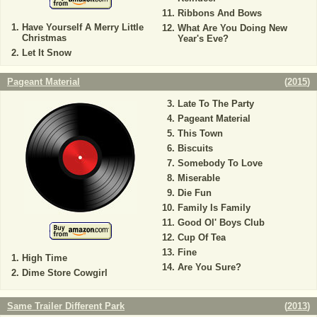
Ribbons And Bows
Have Yourself A Merry Little
What Are You Doing New
Christmas
Year's Eve?
Let It Snow
Pageant Material
(
2015
)
Late To The Party
Pageant Material
This Town
Biscuits
Somebody To Love
Miserable
Die Fun
Family Is Family
Good Ol' Boys Club
Cup Of Tea
Fine
High Time
Are You Sure?
Dime Store Cowgirl
Same Trailer Different Park
(
2013
)