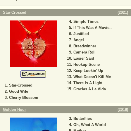
Star-Crossed
(
2021
)
Simple Times
If This Was A Movie..
Justified
Angel
Breadwinner
Camera Roll
Easier Said
Hookup Scene
Keep Lookin' Up
What Doesn't Kill Me
There Is A Light
Star-Crossed
Gracias A La Vida
Good Wife
Cherry Blossom
Golden Hour
(
2018
)
Butterflies
Oh, What A World
Mother