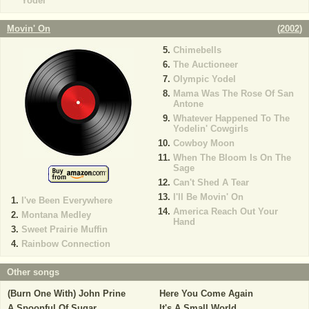
Yodel
Movin' On
(
2002
)
Chimebells
The Auctioneer
Olympic Yodel
Mama Was The Rose Of San
Antone
Whatever Happened To The
Yodelin' Cowgirls
Cowboy Moon
When The Bloom Is On The
Sage
Can't Shed A Tear
I'll Be Movin' On
I've Been Everywhere
America Reach Out Your
Montana Medley
Hand
Sweet Prairie Muffin
Rainbow Connection
Other songs
(Burn One With) John Prine
Here You Come Again
A Spoonful Of Sugar
It's A Small World