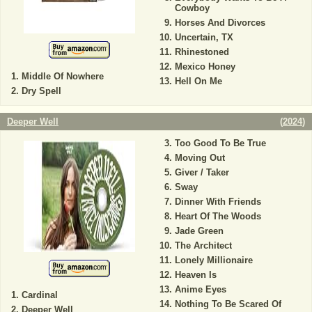
Cowboy
Horses And Divorces
Uncertain, TX
Rhinestoned
Mexico Honey
Middle Of Nowhere
Hell On Me
Dry Spell
Deeper Well
(
2024
)
Too Good To Be True
Moving Out
Giver / Taker
Sway
Dinner With Friends
Heart Of The Woods
Jade Green
The Architect
Lonely Millionaire
Heaven Is
Anime Eyes
Cardinal
Nothing To Be Scared Of
Deeper Well