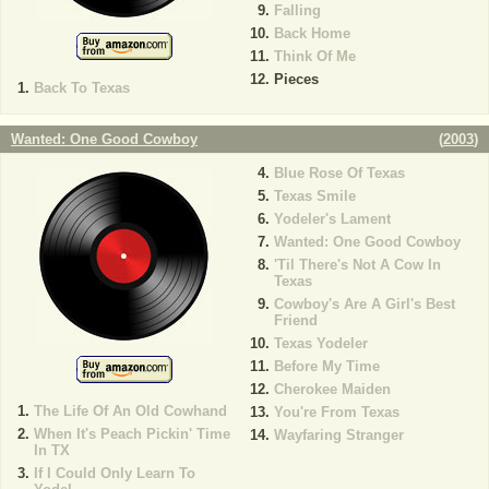
Falling
Back Home
Think Of Me
Pieces
Back To Texas
Wanted: One Good Cowboy
(
2003
)
Blue Rose Of Texas
Texas Smile
Yodeler's Lament
Wanted: One Good Cowboy
'Til There's Not A Cow In
Texas
Cowboy's Are A Girl's Best
Friend
Texas Yodeler
Before My Time
Cherokee Maiden
The Life Of An Old Cowhand
You're From Texas
When It's Peach Pickin' Time
Wayfaring Stranger
In TX
If I Could Only Learn To