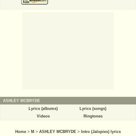
ASHLEY MCBRYDE
Lyrics (albums)
Lyrics (songs)
Videos
Ringtones
Home
>
M
>
ASHLEY MCBRYDE
>
Intro (Jalopies) lyrics