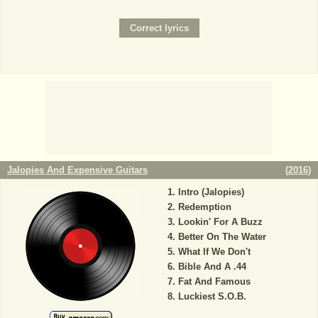
Jalopies And Expensive Guitars
(
2016
)
Intro (Jalopies)
Redemption
Lookin' For A Buzz
Better On The Water
What If We Don't
Bible And A .44
Fat And Famous
Luckiest S.O.B.