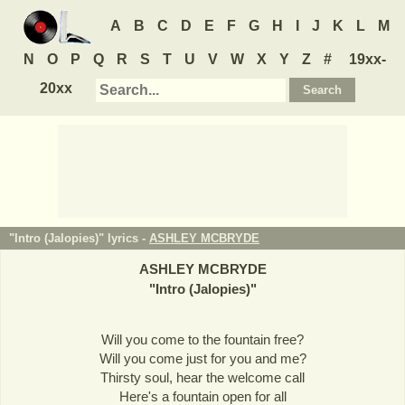
A
B
C
D
E
F
G
H
I
J
K
L
M
N
O
P
Q
R
S
T
U
V
W
X
Y
Z
#
19xx-
20xx
"Intro (Jalopies)" lyrics -
ASHLEY MCBRYDE
ASHLEY MCBRYDE
"
Intro (Jalopies)
"
Will you come to the fountain free?
Will you come just for you and me?
Thirsty soul, hear the welcome call
Here's a fountain open for all