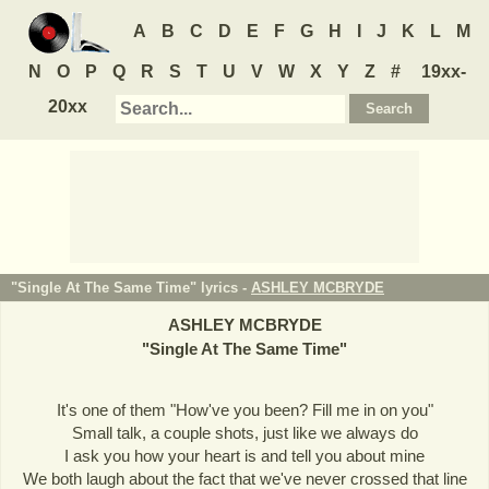
A
B
C
D
E
F
G
H
I
J
K
L
M
N
O
P
Q
R
S
T
U
V
W
X
Y
Z
#
19xx-
20xx
"Single At The Same Time" lyrics -
ASHLEY MCBRYDE
ASHLEY MCBRYDE
"
Single At The Same Time
"
It's one of them "How've you been? Fill me in on you"
Small talk, a couple shots, just like we always do
I ask you how your heart is and tell you about mine
We both laugh about the fact that we've never crossed that line