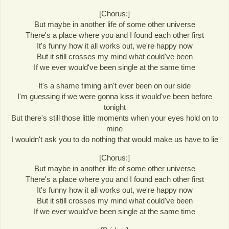
[Chorus:]
But maybe in another life of some other universe
There's a place where you and I found each other first
It's funny how it all works out, we're happy now
But it still crosses my mind what could've been
If we ever would've been single at the same time
It's a shame timing ain't ever been on our side
I'm guessing if we were gonna kiss it would've been before
tonight
But there's still those little moments when your eyes hold on to
mine
I wouldn't ask you to do nothing that would make us have to lie
[Chorus:]
But maybe in another life of some other universe
There's a place where you and I found each other first
It's funny how it all works out, we're happy now
But it still crosses my mind what could've been
If we ever would've been single at the same time