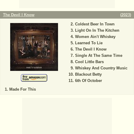
The Devil I Know
(
2023
)
Coldest Beer In Town
Light On In The Kitchen
Women Ain't Whiskey
Learned To Lie
The Devil I Know
Single At The Same Time
Cool Little Bars
Whiskey And Country Music
Blackout Betty
6th Of October
Made For This