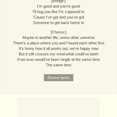
[Bridge:]
I'm good and you're good
I'll hug you like I'm s'pposed to
'Cause I've got and you've got
Someone to get back home to
[Chorus:]
Maybe in another life, some other universe
There's a place where you and I found each other first
It's funny how it all works out, we're happy now
But it still crosses my mind what could've been
If we ever would've been single at the same time
The same time