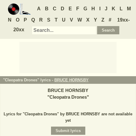
A
B
C
D
E
F
G
H
I
J
K
L
M
N
O
P
Q
R
S
T
U
V
W
X
Y
Z
#
19xx-
20xx
"Cleopatra Drones" lyrics -
BRUCE HORNSBY
BRUCE HORNSBY
"
Cleopatra Drones
"
Lyrics for "Cleopatra Drones" by BRUCE HORNSBY are not available
yet