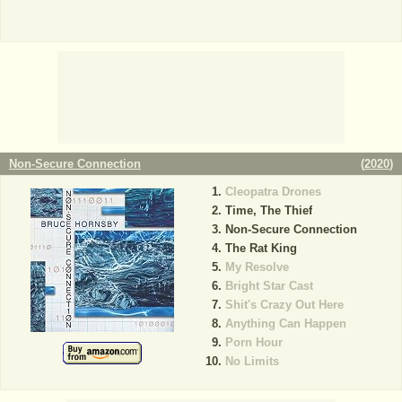
Non-Secure Connection
(
2020
)
Cleopatra Drones
Time, The Thief
Non-Secure Connection
The Rat King
My Resolve
Bright Star Cast
Shit's Crazy Out Here
Anything Can Happen
Porn Hour
No Limits