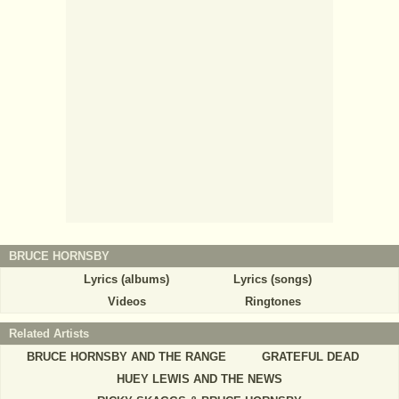
BRUCE HORNSBY
Lyrics (albums)
Lyrics (songs)
Videos
Ringtones
Related Artists
BRUCE HORNSBY AND THE RANGE
GRATEFUL DEAD
HUEY LEWIS AND THE NEWS