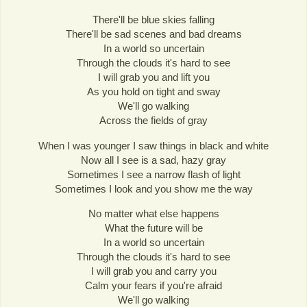
There'll be blue skies falling
There'll be sad scenes and bad dreams
In a world so uncertain
Through the clouds it's hard to see
I will grab you and lift you
As you hold on tight and sway
We'll go walking
Across the fields of gray
When I was younger I saw things in black and white
Now all I see is a sad, hazy gray
Sometimes I see a narrow flash of light
Sometimes I look and you show me the way
No matter what else happens
What the future will be
In a world so uncertain
Through the clouds it's hard to see
I will grab you and carry you
Calm your fears if you're afraid
We'll go walking