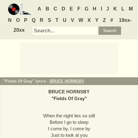
A
B
C
D
E
F
G
H
I
J
K
L
M
N
O
P
Q
R
S
T
U
V
W
X
Y
Z
#
19xx-
20xx
"Fields Of Gray" lyrics -
BRUCE HORNSBY
BRUCE HORNSBY
"
Fields Of Gray
"
When the night lies so still
Before I go to sleep
I come by, I come by
Just to look at you