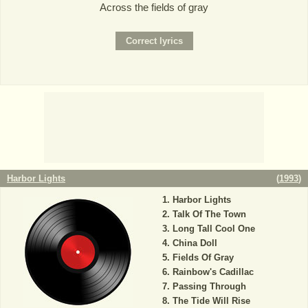
Across the fields of gray
Harbor Lights
(
1993
)
Harbor Lights
Talk Of The Town
Long Tall Cool One
China Doll
Fields Of Gray
Rainbow's Cadillac
Passing Through
The Tide Will Rise