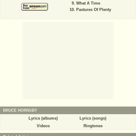
What A Time
Pastures Of Plenty
BRUCE HORNSBY
Lyrics (albums)
Lyrics (songs)
Videos
Ringtones