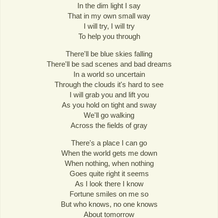
In the dim light I say
That in my own small way
I will try, I will try
To help you through
There'll be blue skies falling
There'll be sad scenes and bad dreams
In a world so uncertain
Through the clouds it's hard to see
I will grab you and lift you
As you hold on tight and sway
We'll go walking
Across the fields of gray
There's a place I can go
When the world gets me down
When nothing, when nothing
Goes quite right it seems
As I look there I know
Fortune smiles on me so
But who knows, no one knows
About tomorrow