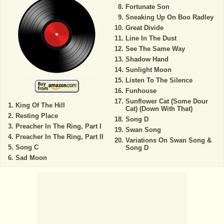
Fortunate Son
Sneaking Up On Boo Radley
Great Divide
Line In The Dust
See The Same Way
Shadow Hand
Sunlight Moon
Listen To The Silence
Funhouse
Sunflower Cat (Some Dour
King Of The Hill
Cat) (Down With That)
Resting Place
Song D
Preacher In The Ring, Part I
Swan Song
Preacher In The Ring, Part II
Variations On Swan Song &
Song C
Song D
Sad Moon