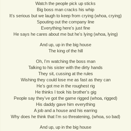
Watch the people pick up sticks
Big boss man cracks his whip
It's serious but we laugh to keep from crying (whoa, crying)
Spouting out the company line
Everything here's just fine
He says he cares about me but he's lying (whoa, lying)
And up, up in the big house
The king of the hill
Oh, I'm watching the boss man
Talking to his sister with the dirty hands
They sit, cussing at the rules
Wishing they could lose me as fast as they can
He's got me in the roughest rig
He thinks I took his brother's gig
People say they've got the game rigged (whoa, rigged)
His daddy gave him everything
A job and a house and his earring
Why does he think that I'm so threatening, (whoa, so bad)
And up, up in the big house