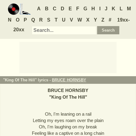
A
B
C
D
E
F
G
H
I
J
K
L
M
N
O
P
Q
R
S
T
U
V
W
X
Y
Z
#
19xx-
20xx
"King Of The Hill" lyrics -
BRUCE HORNSBY
BRUCE HORNSBY
"
King Of The Hill
"
Oh, I'm leaning on a rail
Letting my eyes roam over the plain
Oh, I'm laughing on my break
Feeling like a captive on a long chain