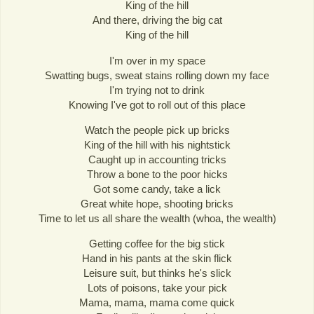
King of the hill
And there, driving the big cat
King of the hill
I'm over in my space
Swatting bugs, sweat stains rolling down my face
I'm trying not to drink
Knowing I've got to roll out of this place
Watch the people pick up bricks
King of the hill with his nightstick
Caught up in accounting tricks
Throw a bone to the poor hicks
Got some candy, take a lick
Great white hope, shooting bricks
Time to let us all share the wealth (whoa, the wealth)
Getting coffee for the big stick
Hand in his pants at the skin flick
Leisure suit, but thinks he's slick
Lots of poisons, take your pick
Mama, mama, mama come quick