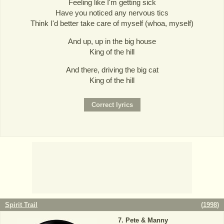
Feeling like I'm getting sick
Have you noticed any nervous tics
Think I'd better take care of myself (whoa, myself)
And up, up in the big house
King of the hill
And there, driving the big cat
King of the hill
Spirit Trail
(
1998
)
Pete & Manny