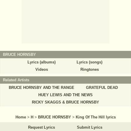
BRUCE HORNSBY
Lyrics (albums)
Lyrics (songs)
Videos
Ringtones
Related Artists
BRUCE HORNSBY AND THE RANGE
GRATEFUL DEAD
HUEY LEWIS AND THE NEWS
RICKY SKAGGS & BRUCE HORNSBY
Home
>
H
>
BRUCE HORNSBY
>
King Of The Hill lyrics
Request Lyrics
Submit Lyrics