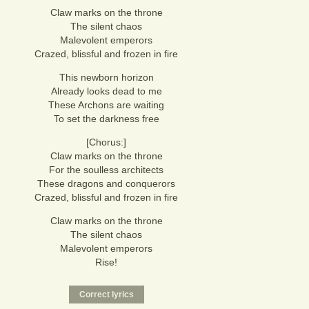
Claw marks on the throne
The silent chaos
Malevolent emperors
Crazed, blissful and frozen in fire
This newborn horizon
Already looks dead to me
These Archons are waiting
To set the darkness free
[Chorus:]
Claw marks on the throne
For the soulless architects
These dragons and conquerors
Crazed, blissful and frozen in fire
Claw marks on the throne
The silent chaos
Malevolent emperors
Rise!