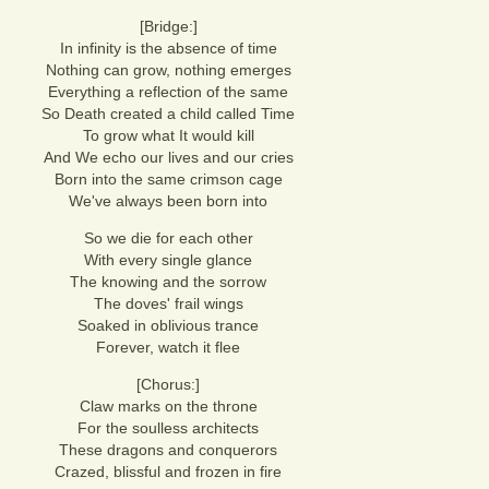
[Bridge:]
In infinity is the absence of time
Nothing can grow, nothing emerges
Everything a reflection of the same
So Death created a child called Time
To grow what It would kill
And We echo our lives and our cries
Born into the same crimson cage
We've always been born into
So we die for each other
With every single glance
The knowing and the sorrow
The doves' frail wings
Soaked in oblivious trance
Forever, watch it flee
[Chorus:]
Claw marks on the throne
For the soulless architects
These dragons and conquerors
Crazed, blissful and frozen in fire