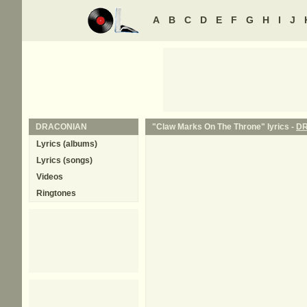
A
B
C
D
E
F
G
H
I
J
DRACONIAN
"Claw Marks On The Throne" lyrics -
D
Lyrics (albums)
Lyrics (songs)
Videos
Ringtones