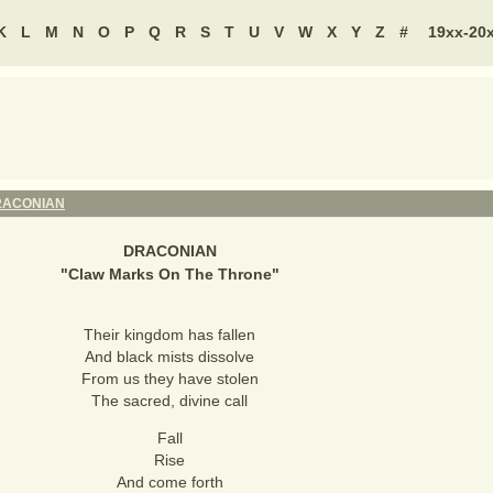
K
L
M
N
O
P
Q
R
S
T
U
V
W
X
Y
Z
#
19xx-20
RACONIAN
DRACONIAN
"
Claw Marks On The Throne
"
Their kingdom has fallen
And black mists dissolve
From us they have stolen
The sacred, divine call
Fall
Rise
And come forth