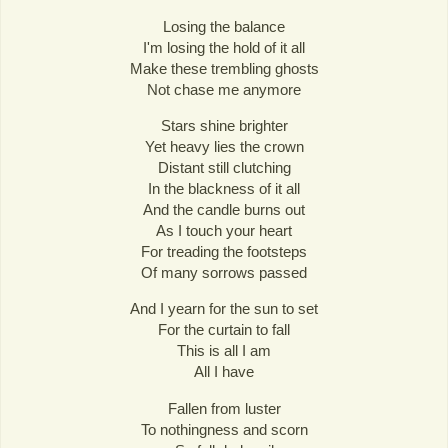
Losing the balance
I'm losing the hold of it all
Make these trembling ghosts
Not chase me anymore
Stars shine brighter
Yet heavy lies the crown
Distant still clutching
In the blackness of it all
And the candle burns out
As I touch your heart
For treading the footsteps
Of many sorrows passed
And I yearn for the sun to set
For the curtain to fall
This is all I am
All I have
Fallen from luster
To nothingness and scorn