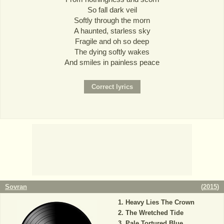
So fall dark veil
Softly through the morn
A haunted, starless sky
Fragile and oh so deep
The dying softly wakes
And smiles in painless peace
Sovran
(
2015
)
Heavy Lies The Crown
The Wretched Tide
Pale Tortured Blue