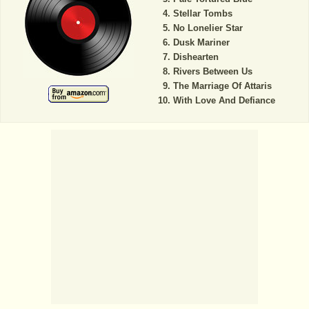
Stellar Tombs
No Lonelier Star
Dusk Mariner
Dishearten
Rivers Between Us
The Marriage Of Attaris
With Love And Defiance