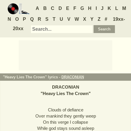
A
B
C
D
E
F
G
H
I
J
K
L
M
N
O
P
Q
R
S
T
U
V
W
X
Y
Z
#
19xx-
20xx
"Heavy Lies The Crown" lyrics -
DRACONIAN
DRACONIAN
"
Heavy Lies The Crown
"
Clouds of defiance
Over mankind they gently weep
On this verge I collapse
While god stays sound asleep