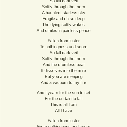
So fall dark veil
Softly through the morn
A haunted, starless sky
Fragile and oh so deep
The dying softly wakes
And smiles in painless peace
Fallen from luster
To nothingness and scorn
So fall dark veil
Softly through the morn
And the drumless beat
It dissolves into the mire
But you are sleeping
And a vacuum to my fire
And I yearn for the sun to set
For the curtain to fall
This is all I am
All I have
Fallen from luster
From nothingness and scorn