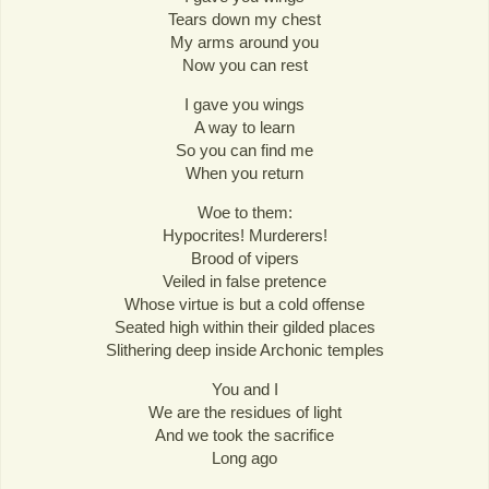
Tears down my chest
My arms around you
Now you can rest
I gave you wings
A way to learn
So you can find me
When you return
Woe to them:
Hypocrites! Murderers!
Brood of vipers
Veiled in false pretence
Whose virtue is but a cold offense
Seated high within their gilded places
Slithering deep inside Archonic temples
You and I
We are the residues of light
And we took the sacrifice
Long ago