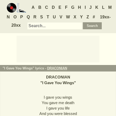
A
B
C
D
E
F
G
H
I
J
K
L
M
N
O
P
Q
R
S
T
U
V
W
X
Y
Z
#
19xx-
20xx
"I Gave You Wings" lyrics -
DRACONIAN
DRACONIAN
"
I Gave You Wings
"
I gave you wings
You gave me death
I gave you life
And you were blessed