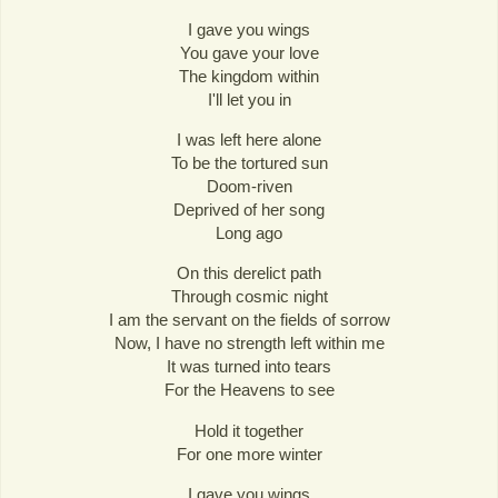
I gave you wings
You gave your love
The kingdom within
I'll let you in
I was left here alone
To be the tortured sun
Doom-riven
Deprived of her song
Long ago
On this derelict path
Through cosmic night
I am the servant on the fields of sorrow
Now, I have no strength left within me
It was turned into tears
For the Heavens to see
Hold it together
For one more winter
I gave you wings