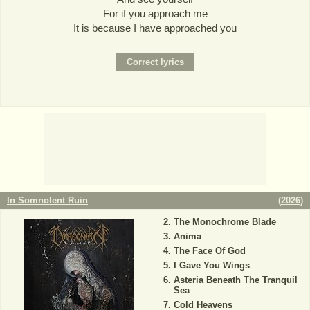
For if you approach me
It is because I have approached you
In Somnolent Ruin
(
2026
)
The Monochrome Blade
Anima
The Face Of God
I Gave You Wings
Asteria Beneath The Tranquil
Sea
Cold Heavens