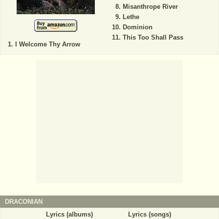
Misanthrope River
Lethe
Dominion
This Too Shall Pass
I Welcome Thy Arrow
DRACONIAN
Lyrics (albums)
Lyrics (songs)