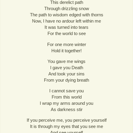
This derelict path
Through drizzling snow
The path to wisdom edged with thorns
Now, I have no ardour left within me
It was turned into tears
For the world to see
For one more winter
Hold it together!
You gave me wings
I gave you Death
And took your sins
From your dying breath
I cannot save you
From this world
I wrap my arms around you
As darkness stir
If you perceive me, you perceive yourself
It is through my eyes that you see me
And see yourself