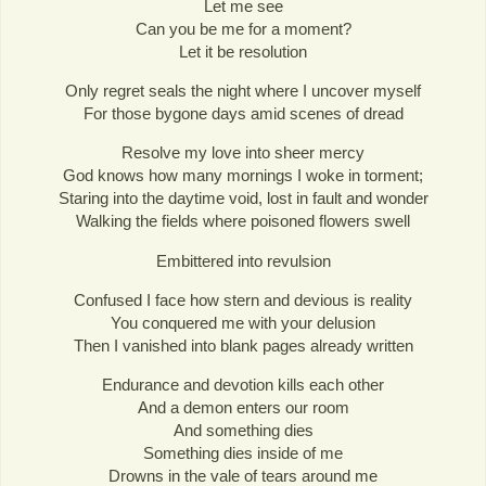
Let me see
Can you be me for a moment?
Let it be resolution
Only regret seals the night where I uncover myself
For those bygone days amid scenes of dread
Resolve my love into sheer mercy
God knows how many mornings I woke in torment;
Staring into the daytime void, lost in fault and wonder
Walking the fields where poisoned flowers swell
Embittered into revulsion
Confused I face how stern and devious is reality
You conquered me with your delusion
Then I vanished into blank pages already written
Endurance and devotion kills each other
And a demon enters our room
And something dies
Something dies inside of me
Drowns in the vale of tears around me