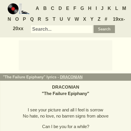
A
B
C
D
E
F
G
H
I
J
K
L
M
N
O
P
Q
R
S
T
U
V
W
X
Y
Z
#
19xx-
20xx
"The Failure Epiphany" lyrics -
DRACONIAN
DRACONIAN
"
The Failure Epiphany
"
I see your picture and all I feel is sorrow
No hate, no love, no barren signs from above
Can I be you for a while?