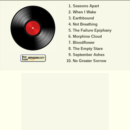
Seasons Apart
When I Wake
Earthbound
Not Breathing
The Failure Epiphany
Morphine Cloud
Bloodflower
The Empty Stare
September Ashes
No Greater Sorrow