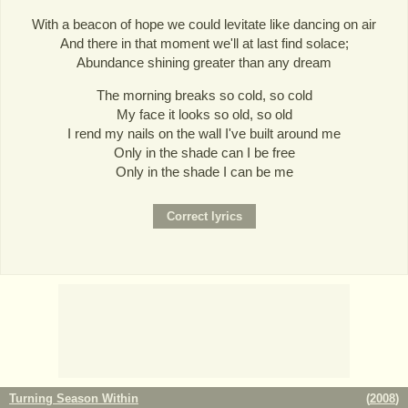
With a beacon of hope we could levitate like dancing on air
And there in that moment we'll at last find solace;
Abundance shining greater than any dream
The morning breaks so cold, so cold
My face it looks so old, so old
I rend my nails on the wall I've built around me
Only in the shade can I be free
Only in the shade I can be me
Turning Season Within
(
2008
)