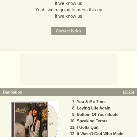
If we know us
Yeah, we're going to mess this up
If we know us
Dandelion
(
2026
)
You & Me Time
Loving Life Again
Bottom Of Your Boots
Speaking Terms
I Gotta Quit
It Wasn't God Who Made