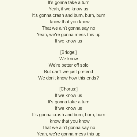
It's gonna take a turn
Yeah, if we know us
It's gonna crash and burn, burn, burn
I know that you know
That we ain't gonna say no
Yeah, we're gonna mess this up
If we know us
[Bridge:]
We know
We're better off solo
But can't we just pretend
We don't know how this ends?
[Chorus:]
If we know us
It's gonna take a turn
If we know us
It's gonna crash and burn, burn, burn
I know that you know
That we ain't gonna say no
Yeah, we're gonna mess this up