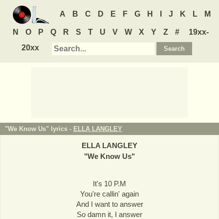
A
B
C
D
E
F
G
H
I
J
K
L
M
N
O
P
Q
R
S
T
U
V
W
X
Y
Z
#
19xx-
20xx
"We Know Us" lyrics -
ELLA LANGLEY
ELLA LANGLEY
"
We Know Us
"
It's 10 P.M
You're callin' again
And I want to answer
So damn it, I answer