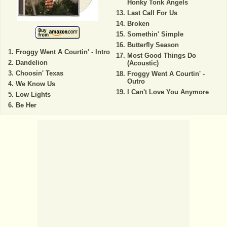
Honky Tonk Angels
Last Call For Us
Broken
Somethin' Simple
Butterfly Season
Froggy Went A Courtin' - Intro
Most Good Things Do
Dandelion
(Acoustic)
Choosin' Texas
Froggy Went A Courtin' -
Outro
We Know Us
I Can't Love You Anymore
Low Lights
Be Her