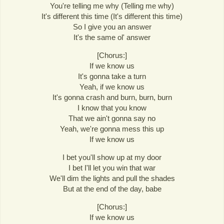
You're telling me why (Telling me why)
It's different this time (It's different this time)
So I give you an answer
It's the same ol' answer
[Chorus:]
If we know us
It's gonna take a turn
Yeah, if we know us
It's gonna crash and burn, burn, burn
I know that you know
That we ain't gonna say no
Yeah, we're gonna mess this up
If we know us
I bet you'll show up at my door
I bet I'll let you win that war
We'll dim the lights and pull the shades
But at the end of the day, babe
[Chorus:]
If we know us