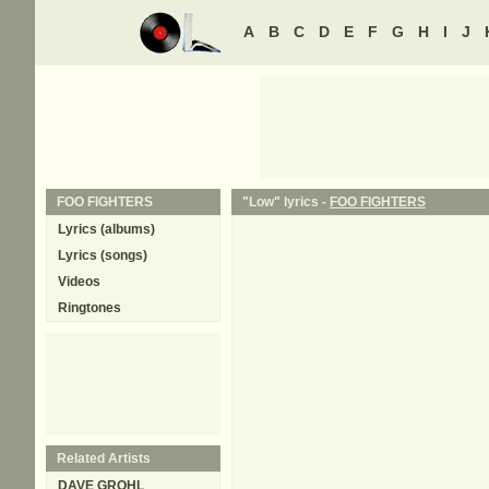
A
B
C
D
E
F
G
H
I
J
FOO FIGHTERS
"Low" lyrics -
FOO FIGHTERS
Lyrics (albums)
Lyrics (songs)
Videos
Ringtones
Related Artists
DAVE GROHL