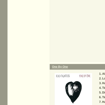
One By One
Al
L
Ha
Ti
Di
Ti
H