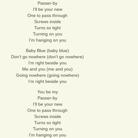
Passer-by
I'll be your new
One to pass through
Screws inside
Turns so tight
Turning on you
I'm hanging on you
Baby Blue (baby blue)
Don't go nowhere (don't go nowhere)
I'm right beside you
Me and you (me and you)
Going nowhere (going nowhere)
I'm right beside you
You be my
Passer-by
I'll be your new
One to pass through
Screws inside
Turns so tight
Turning on you
I'm hanging on you