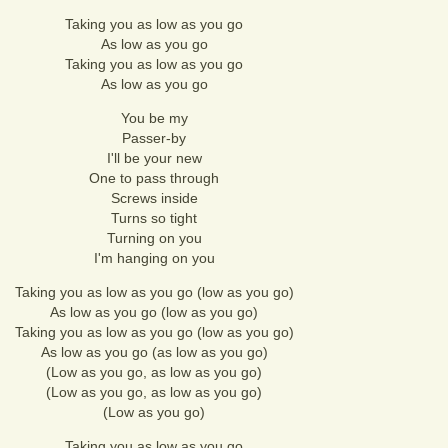
Taking you as low as you go
As low as you go
Taking you as low as you go
As low as you go
You be my
Passer-by
I'll be your new
One to pass through
Screws inside
Turns so tight
Turning on you
I'm hanging on you
Taking you as low as you go (low as you go)
As low as you go (low as you go)
Taking you as low as you go (low as you go)
As low as you go (as low as you go)
(Low as you go, as low as you go)
(Low as you go, as low as you go)
(Low as you go)
Taking you as low as you go