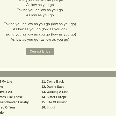
As low as you go
Taking you as low as you go
As low as you go
Taking you as low as you go (low as you go)
As low as you go (low as you go)
Taking you as low as you go (low as you go)
As low as you go (as low as you go)
l My Life
Come Back
ow
Danny Says
ve It All
Walking A Line
mes Like These
Sister Europe
senchanted Lullaby
Life Of Illusion
red Of You
Snoof
alo