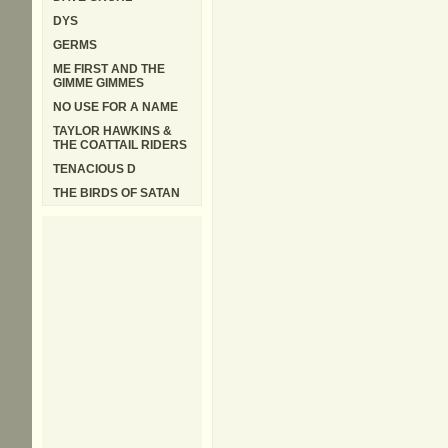
DYS
GERMS
ME FIRST AND THE
GIMME GIMMES
NO USE FOR A NAME
TAYLOR HAWKINS &
THE COATTAIL RIDERS
TENACIOUS D
THE BIRDS OF SATAN