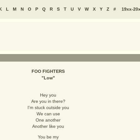
K
L
M
N
O
P
Q
R
S
T
U
V
W
X
Y
Z
#
19xx-20
FOO FIGHTERS
"
Low
"
Hey you
Are you in there?
I'm stuck outside you
We can use
One another
Another like you
You be my