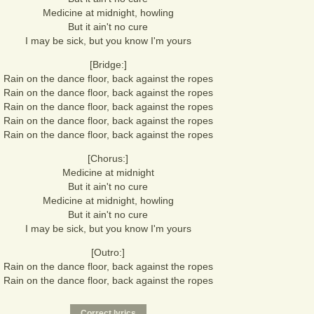
Medicine at midnight, howling
But it ain't no cure
I may be sick, but you know I'm yours
[Bridge:]
Rain on the dance floor, back against the ropes
Rain on the dance floor, back against the ropes
Rain on the dance floor, back against the ropes
Rain on the dance floor, back against the ropes
Rain on the dance floor, back against the ropes
[Chorus:]
Medicine at midnight
But it ain't no cure
Medicine at midnight, howling
But it ain't no cure
I may be sick, but you know I'm yours
[Outro:]
Rain on the dance floor, back against the ropes
Rain on the dance floor, back against the ropes