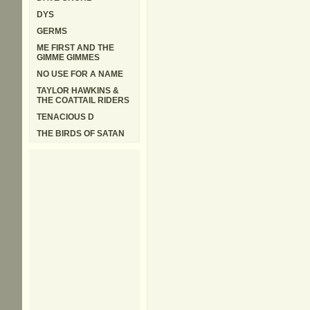
DYS
GERMS
ME FIRST AND THE
GIMME GIMMES
NO USE FOR A NAME
TAYLOR HAWKINS &
THE COATTAIL RIDERS
TENACIOUS D
THE BIRDS OF SATAN