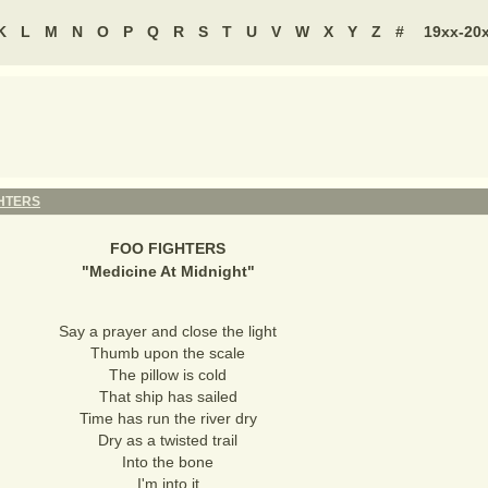
K
L
M
N
O
P
Q
R
S
T
U
V
W
X
Y
Z
#
19xx-20
GHTERS
FOO FIGHTERS
"
Medicine At Midnight
"
Say a prayer and close the light
Thumb upon the scale
The pillow is cold
That ship has sailed
Time has run the river dry
Dry as a twisted trail
Into the bone
I'm into it