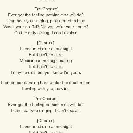
[Pre-Chorus:]
Ever get the feeling nothing else will do?
I can hear you singing, pink turned to blue
Was it your graffiti? Did you write your name?
On the dirty ceiling, I can't explain
[Chorus:]
I need medicine at midnight
But it ain't no cure
Medicine at midnight calling
But it ain't no cure
I may be sick, but you know I'm yours
I remember dancing hard under the dead moon
Howling with you, howling
[Pre-Chorus:]
Ever get the feeling nothing else will do?
I can hear you singing, I can't explain
[Chorus:]
I need medicine at midnight
But it ain't no cure