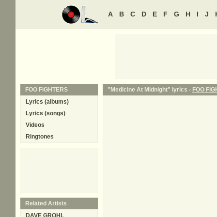
A
B
C
D
E
F
G
H
I
J
FOO FIGHTERS
"Medicine At Midnight" lyrics -
FOO FI
Lyrics (albums)
Lyrics (songs)
Videos
Ringtones
Related Artists
DAVE GROHL