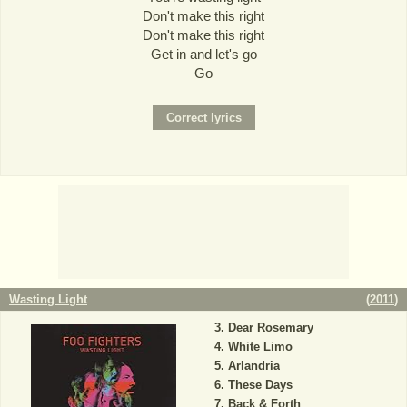
Don't make this right
Don't make this right
Get in and let's go
Go
Wasting Light
(
2011
)
Dear Rosemary
White Limo
Arlandria
These Days
Back & Forth