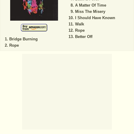
A Matter Of Time
Miss The Misery
I Should Have Known
Walk
Rope
Better Off
Bridge Burning
Rope