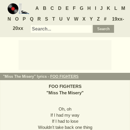
A
B
C
D
E
F
G
H
I
J
K
L
M
N
O
P
Q
R
S
T
U
V
W
X
Y
Z
#
19xx-
20xx
"Miss The Misery" lyrics -
FOO FIGHTERS
FOO FIGHTERS
"
Miss The Misery
"
Oh, oh
If I had my way
If I had to lose
Wouldn't take back one thing