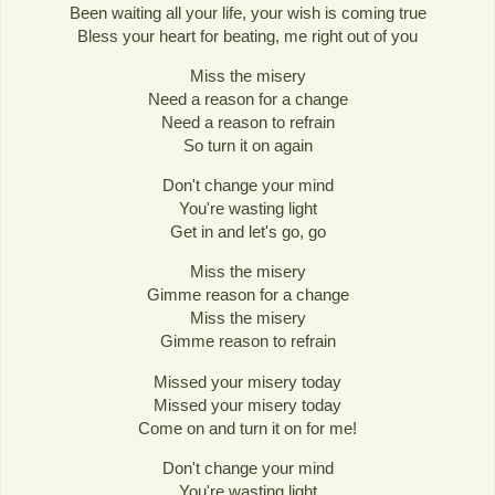
Been waiting all your life, your wish is coming true
Bless your heart for beating, me right out of you
Miss the misery
Need a reason for a change
Need a reason to refrain
So turn it on again
Don't change your mind
You're wasting light
Get in and let's go, go
Miss the misery
Gimme reason for a change
Miss the misery
Gimme reason to refrain
Missed your misery today
Missed your misery today
Come on and turn it on for me!
Don't change your mind
You're wasting light