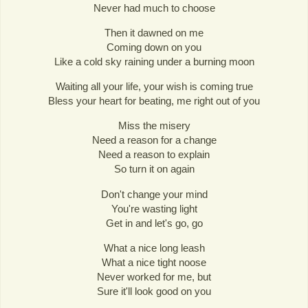
Never had much to choose
Then it dawned on me
Coming down on you
Like a cold sky raining under a burning moon
Waiting all your life, your wish is coming true
Bless your heart for beating, me right out of you
Miss the misery
Need a reason for a change
Need a reason to explain
So turn it on again
Don't change your mind
You're wasting light
Get in and let's go, go
What a nice long leash
What a nice tight noose
Never worked for me, but
Sure it'll look good on you