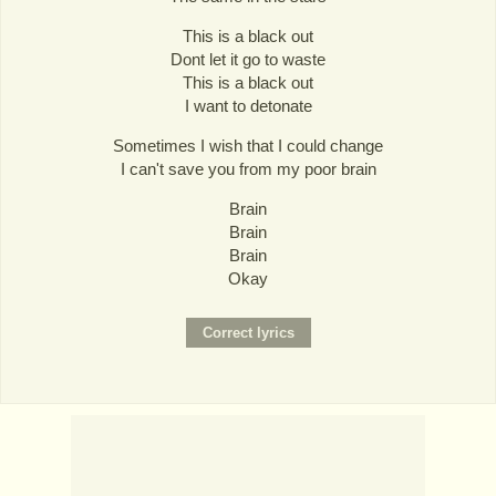
This is a black out
Dont let it go to waste
This is a black out
I want to detonate
Sometimes I wish that I could change
I can't save you from my poor brain
Brain
Brain
Brain
Okay