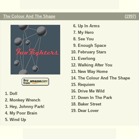
The Colour And The Shape
(
1997
)
Up In Arms
My Hero
See You
Enough Space
February Stars
Everlong
Walking After You
New Way Home
The Colour And The Shape
Requiem
Drive Me Wild
Doll
Down In The Park
Monkey Wrench
Baker Street
Hey, Johnny Park!
Dear Lover
My Poor Brain
Wind Up