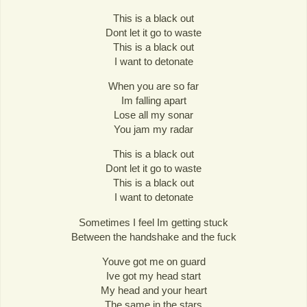
This is a black out
Dont let it go to waste
This is a black out
I want to detonate
When you are so far
Im falling apart
Lose all my sonar
You jam my radar
This is a black out
Dont let it go to waste
This is a black out
I want to detonate
Sometimes I feel Im getting stuck
Between the handshake and the fuck
Youve got me on guard
Ive got my head start
My head and your heart
The same in the stars