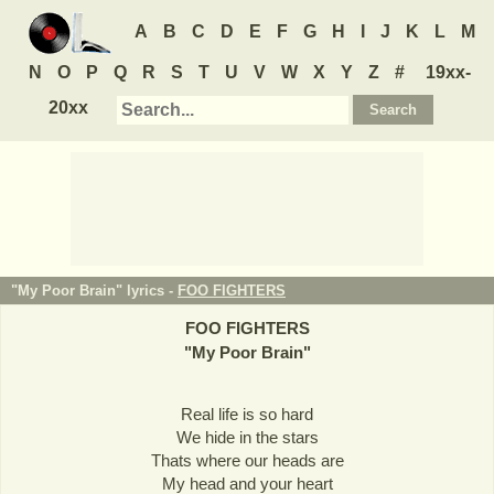
A
B
C
D
E
F
G
H
I
J
K
L
M
N
O
P
Q
R
S
T
U
V
W
X
Y
Z
#
19xx-
20xx
"My Poor Brain" lyrics -
FOO FIGHTERS
FOO FIGHTERS
"
My Poor Brain
"
Real life is so hard
We hide in the stars
Thats where our heads are
My head and your heart