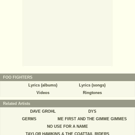
FOO FIGHTERS
Lyrics (albums)
Lyrics (songs)
Videos
Ringtones
Related Artists
DAVE GROHL
DYS
GERMS
ME FIRST AND THE GIMME GIMMES
NO USE FOR A NAME
TAYLOR HAWKINS & THE COATTAIL RIDERS