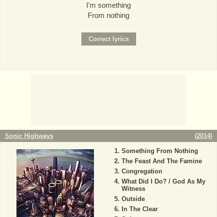
I'm something
From nothing
Sonic Highways
(
2014
)
Something From Nothing
The Feast And The Famine
Congregation
What Did I Do? / God As My
Witness
Outside
In The Clear