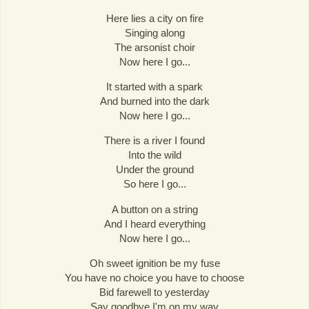
Here lies a city on fire
Singing along
The arsonist choir
Now here I go...
It started with a spark
And burned into the dark
Now here I go...
There is a river I found
Into the wild
Under the ground
So here I go...
A button on a string
And I heard everything
Now here I go...
Oh sweet ignition be my fuse
You have no choice you have to choose
Bid farewell to yesterday
Say goodbye I'm on my way