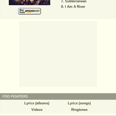
Subterranean
I Am A River
FOO FIGHTERS
Lyrics (albums)
Lyrics (songs)
Videos
Ringtones