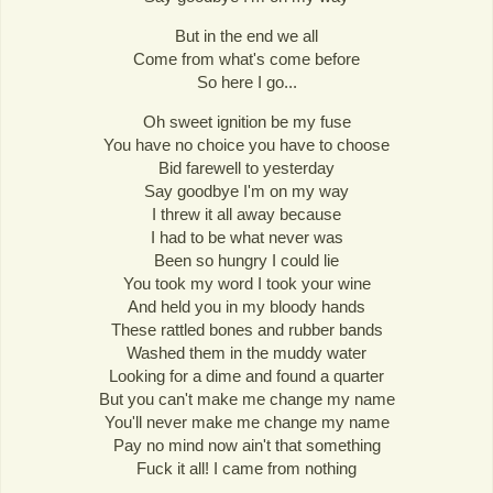
But in the end we all
Come from what's come before
So here I go...
Oh sweet ignition be my fuse
You have no choice you have to choose
Bid farewell to yesterday
Say goodbye I'm on my way
I threw it all away because
I had to be what never was
Been so hungry I could lie
You took my word I took your wine
And held you in my bloody hands
These rattled bones and rubber bands
Washed them in the muddy water
Looking for a dime and found a quarter
But you can't make me change my name
You'll never make me change my name
Pay no mind now ain't that something
Fuck it all! I came from nothing