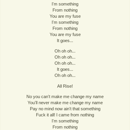
I'm something
From nothing
You are my fuse
I'm something
From nothing
You are my fuse
It goes...
Oh oh oh...
Oh oh oh...
Oh oh oh...
It goes...
Oh oh oh...
All Rise!
No you can't make me change my name
You'll never make me change my name
Pay no mind now ain't that something
Fuck it all! I came from nothing
I'm something
From nothing