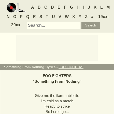
A
B
C
D
E
F
G
H
I
J
K
L
M
N
O
P
Q
R
S
T
U
V
W
X
Y
Z
#
19xx-
20xx
"Something From Nothing" lyrics -
FOO FIGHTERS
FOO FIGHTERS
"
Something From Nothing
"
Give me the flammable life
I'm cold as a match
Ready to strike
So here I go...