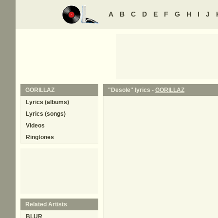
A
B
C
D
E
F
G
H
I
J
GORILLAZ
"Desole" lyrics -
GORILLAZ
Lyrics (albums)
Lyrics (songs)
Videos
Ringtones
Related Artists
BLUR