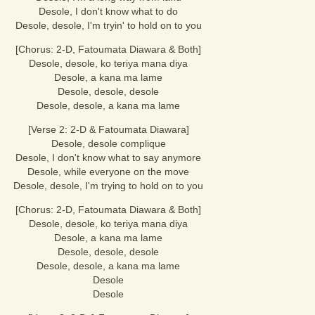
Desole, I don't know what to do
Desole, desole, I'm tryin' to hold on to you
[Chorus: 2-D, Fatoumata Diawara & Both]
Desole, desole, ko teriya mana diya
Desole, a kana ma lame
Desole, desole, desole
Desole, desole, a kana ma lame
[Verse 2: 2-D & Fatoumata Diawara]
Desole, desole complique
Desole, I don't know what to say anymore
Desole, while everyone on the move
Desole, desole, I'm trying to hold on to you
[Chorus: 2-D, Fatoumata Diawara & Both]
Desole, desole, ko teriya mana diya
Desole, a kana ma lame
Desole, desole, desole
Desole, desole, a kana ma lame
Desole
Desole