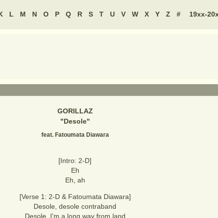
K
L
M
N
O
P
Q
R
S
T
U
V
W
X
Y
Z
#
19xx-20
GORILLAZ
"
Desole
"
feat. Fatoumata Diawara
[Intro: 2-D]
Eh
Eh, ah
[Verse 1: 2-D & Fatoumata Diawara]
Desole, desole contraband
Desole, I'm a long way from land