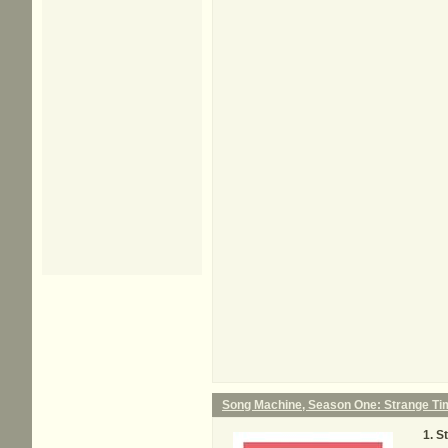
Song Machine, Season One: Strange Ti
S