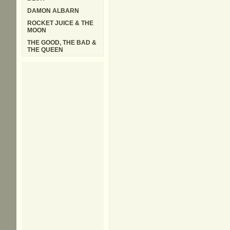
DAMON ALBARN
ROCKET JUICE & THE
MOON
THE GOOD, THE BAD &
THE QUEEN