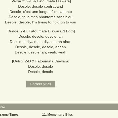
[Verse 3: 2-D & Fatoumata Diawara]
Desole, desole contraband
Desole, c'est une longue file d'attente
Desole, tous mes phantoms sans bleu
Desole, desole, I'm trying to hold on to you
[Bridge: 2-D, Fatoumata Diawara & Both]
Desole, desole, desole, ah
Desole, o diyalen, o diyalen, ah ahan
Desole, desole, desole, ahaan
Desole, desole, ah, yeah, yeah
[Outro: 2-D & Fatoumata Diawara]
Desole, desole
Desole, desole
mez
trange Timez
Momentary Bliss