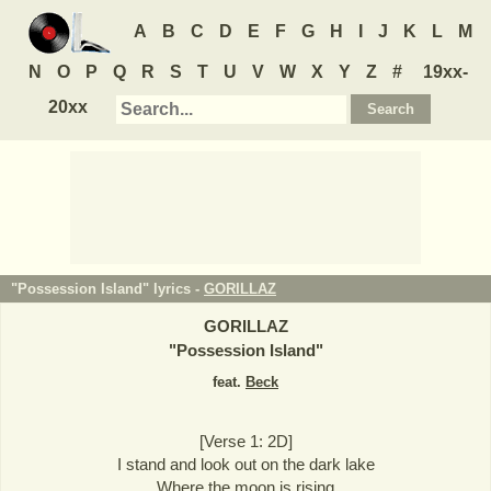
A
B
C
D
E
F
G
H
I
J
K
L
M
N
O
P
Q
R
S
T
U
V
W
X
Y
Z
#
19xx-
20xx
"Possession Island" lyrics -
GORILLAZ
GORILLAZ
"
Possession Island
"
feat.
Beck
[Verse 1: 2D]
I stand and look out on the dark lake
Where the moon is rising