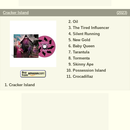
Cracker Island
(
2023
)
Oil
The Tired Influencer
Silent Running
New Gold
Baby Queen
Tarantula
Tormenta
Skinny Ape
Possession Island
Crocadillaz
Cracker Island