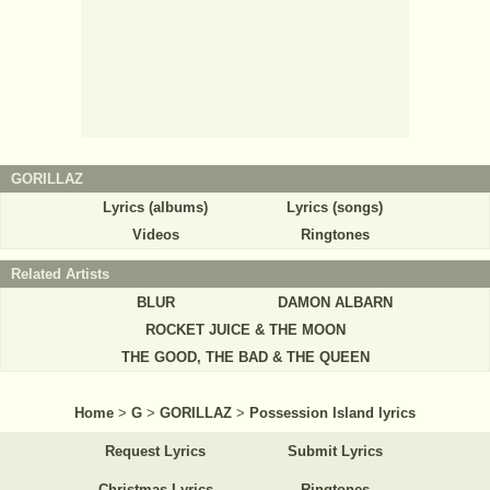
GORILLAZ
Lyrics (albums)
Lyrics (songs)
Videos
Ringtones
Related Artists
BLUR
DAMON ALBARN
ROCKET JUICE & THE MOON
THE GOOD, THE BAD & THE QUEEN
Home
>
G
>
GORILLAZ
>
Possession Island lyrics
Request Lyrics
Submit Lyrics
Christmas Lyrics
Ringtones