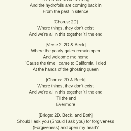
And the hydrofoils are coming back in
From the past in silence
[Chorus: 2D]
Where things, they don't exist
And we're all in this together 'til the end
[Verse 2: 2D & Beck]
Where the pearly gates remain open
And welcome me home
'Cause the time I came to California, I died
At the hands of the ghosting queen
[Chorus: 2D & Beck]
Where things, they don't exist
And we're all in this together 'til the end
'Til the end
Evermore
[Bridge: 2D, Beck, and Both]
Should I ask you (Should I ask you) for forgiveness
(Forgiveness) and open my heart?