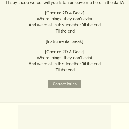
If I say these words, will you listen or leave me here in the dark?
[Chorus: 2D & Beck]
Where things, they don't exist
And we're all in this together 'til the end
'Til the end
[Instrumental break]
[Chorus: 2D & Beck]
Where things, they don't exist
And we're all in this together 'til the end
'Til the end