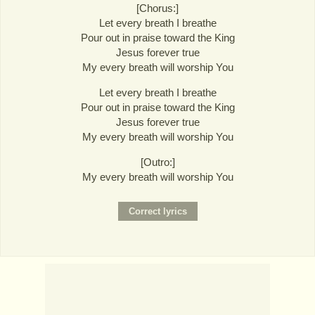
[Chorus:]
Let every breath I breathe
Pour out in praise toward the King
Jesus forever true
My every breath will worship You
Let every breath I breathe
Pour out in praise toward the King
Jesus forever true
My every breath will worship You
[Outro:]
My every breath will worship You