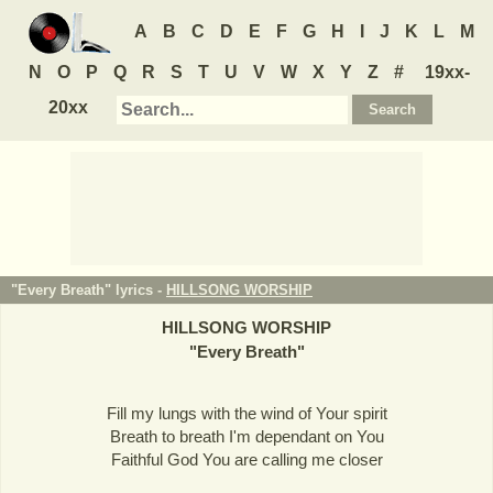
A
B
C
D
E
F
G
H
I
J
K
L
M
N
O
P
Q
R
S
T
U
V
W
X
Y
Z
#
19xx-
20xx
"Every Breath" lyrics -
HILLSONG WORSHIP
HILLSONG WORSHIP
"
Every Breath
"
Fill my lungs with the wind of Your spirit
Breath to breath I'm dependant on You
Faithful God You are calling me closer