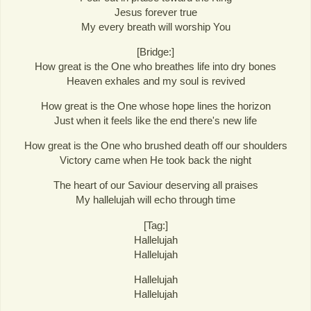
Jesus forever true
My every breath will worship You
[Bridge:]
How great is the One who breathes life into dry bones
Heaven exhales and my soul is revived
How great is the One whose hope lines the horizon
Just when it feels like the end there's new life
How great is the One who brushed death off our shoulders
Victory came when He took back the night
The heart of our Saviour deserving all praises
My hallelujah will echo through time
[Tag:]
Hallelujah
Hallelujah
Hallelujah
Hallelujah