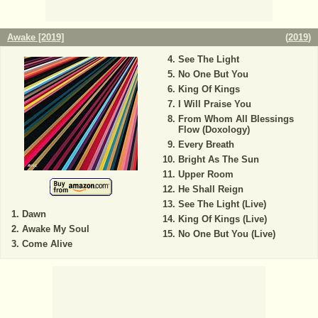
Awake [2019]
(
2019
)
See The Light
No One But You
King Of Kings
I Will Praise You
From Whom All Blessings
Flow (Doxology)
Every Breath
Bright As The Sun
Upper Room
He Shall Reign
See The Light (Live)
Dawn
King Of Kings (Live)
Awake My Soul
No One But You (Live)
Come Alive