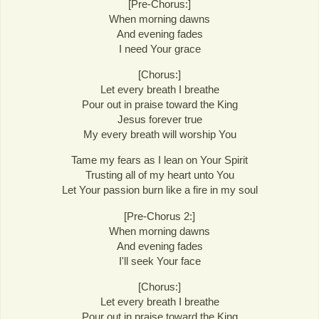
[Pre-Chorus:]
When morning dawns
And evening fades
I need Your grace
[Chorus:]
Let every breath I breathe
Pour out in praise toward the King
Jesus forever true
My every breath will worship You
Tame my fears as I lean on Your Spirit
Trusting all of my heart unto You
Let Your passion burn like a fire in my soul
[Pre-Chorus 2:]
When morning dawns
And evening fades
I'll seek Your face
[Chorus:]
Let every breath I breathe
Pour out in praise toward the King