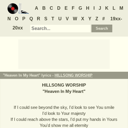
A
B
C
D
E
F
G
H
I
J
K
L
M
N
O
P
Q
R
S
T
U
V
W
X
Y
Z
#
19xx-
20xx
"Heaven In My Heart" lyrics -
HILLSONG WORSHIP
HILLSONG WORSHIP
"
Heaven In My Heart
"
If I could see beyond the sky, I'd look to see You smile
I'd look to Your majesty
If I could reach above the stars, I'd put my hands in Yours
You'd show me all eternity