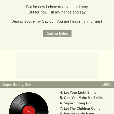
But for now I close my eyes and pray
But for now I lift my hands and say
Jesus, You're my Saviour, You are heaven in my heart
Super Strong God
(
2005
)
Let Your Light Shine
God You Make Me Smile
Super Strong God
Let The Children Come
Heaven In My Heart