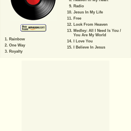
Radio
Jesus In My Life
Free
Look From Heaven
Medley: All I Need Is You /
You Are My World
Rainbow
I Love You
One Way
I Believe In Jesus
Royalty