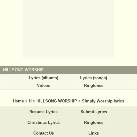
HILLSONG WORSHIP
Lyrics (albums)
Lyrics (songs)
Videos
Ringtones
Home
>
H
>
HILLSONG WORSHIP
>
Simply Worship lyrics
Request Lyrics
Submit Lyrics
Christmas Lyrics
Ringtones
Contact Us
Links