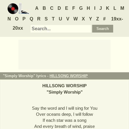
A
B
C
D
E
F
G
H
I
J
K
L
M
N
O
P
Q
R
S
T
U
V
W
X
Y
Z
#
19xx-
20xx
"Simply Worship" lyrics -
HILLSONG WORSHIP
HILLSONG WORSHIP
"
Simply Worship
"
Say the word and I will sing for You
Over oceans deep, I will follow
If each star was a song
And every breath of wind, praise