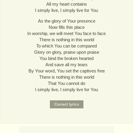
All my heart contains
I simply live, I simply live for You
As the glory of Your presence
Now fills this place
In worship, we will meet You face to face
There is nothing in this world
To which You can be compared
Glory on glory, praise upon praise
You bind the broken hearted
And save all my tears
By Your word, You set the captives free
There is nothing in this world
That You cannot do
I simply live, I simply live for You