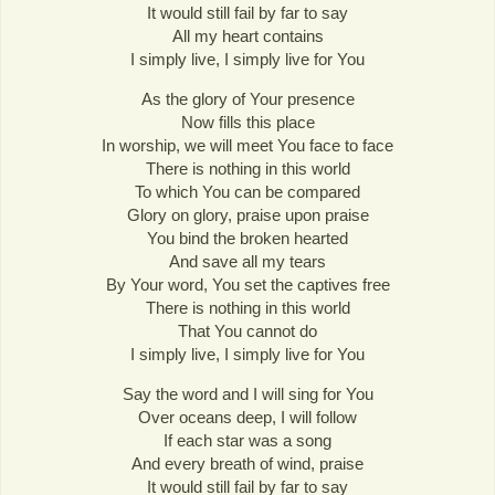
It would still fail by far to say
All my heart contains
I simply live, I simply live for You
As the glory of Your presence
Now fills this place
In worship, we will meet You face to face
There is nothing in this world
To which You can be compared
Glory on glory, praise upon praise
You bind the broken hearted
And save all my tears
By Your word, You set the captives free
There is nothing in this world
That You cannot do
I simply live, I simply live for You
Say the word and I will sing for You
Over oceans deep, I will follow
If each star was a song
And every breath of wind, praise
It would still fail by far to say