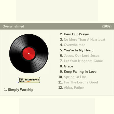
Overwhelmed
(
2002
)
Hear Our Prayer
No More Than A Heartbeat
Overwhelmed
You're In My Heart
Jesus, Our Lord Jesus
Let Your Kingdom Come
Grace
Keep Falling In Love
Spring Of Life
For The Lord Is Good
Abba, Father
Simply Worship