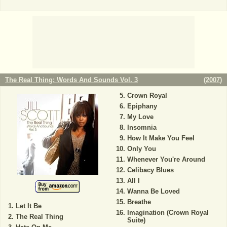
The Real Thing: Words And Sounds Vol. 3
(
2007
)
Crown Royal
Epiphany
My Love
Insomnia
How It Make You Feel
Only You
Whenever You're Around
Celibacy Blues
All I
Wanna Be Loved
Breathe
Let It Be
Imagination (Crown Royal
The Real Thing
Suite)