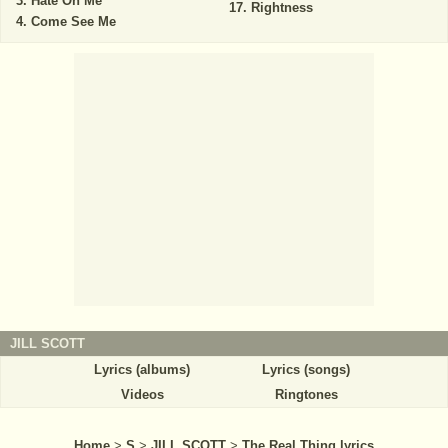
Hate On Me
Rightness
Come See Me
JILL SCOTT
Lyrics (albums)
Lyrics (songs)
Videos
Ringtones
Home
>
S
>
JILL SCOTT
>
The Real Thing lyrics