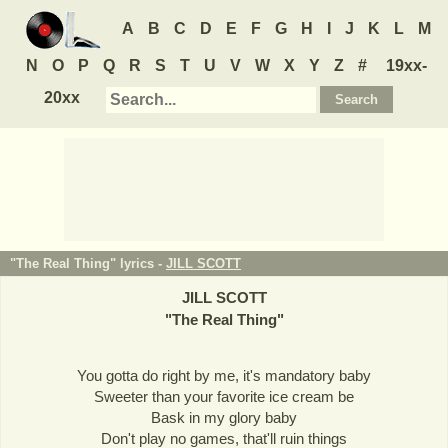
A
B
C
D
E
F
G
H
I
J
K
L
M
N
O
P
Q
R
S
T
U
V
W
X
Y
Z
#
19xx-
20xx
"The Real Thing" lyrics -
JILL SCOTT
JILL SCOTT
"
The Real Thing
"
You gotta do right by me, it's mandatory baby
Sweeter than your favorite ice cream be
Bask in my glory baby
Don't play no games, that'll ruin things