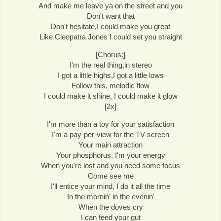
And make me leave ya on the street and you
Don't want that
Don't hesitate,I could make you great
Like Cleopatra Jones I could set you straight
[Chorus:]
I'm the real thing,in stereo
I got a little highs,I got a little lows
Follow this, melodic flow
I could make it shine, I could make it glow
[2x]
I'm more than a toy for your satisfaction
I'm a pay-per-view for the TV screen
Your main attraction
Your phosphorus, I'm your energy
When you're lost and you need some focus
Come see me
I'll entice your mind, I do it all the time
In the mornin' in the evenin'
When the doves cry
I can feed your gut