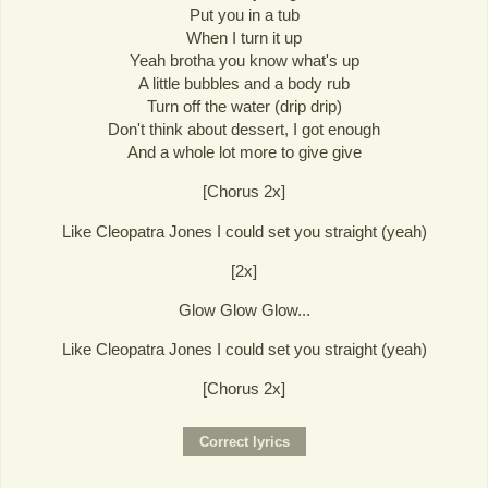
Put you in a tub
When I turn it up
Yeah brotha you know what's up
A little bubbles and a body rub
Turn off the water (drip drip)
Don't think about dessert, I got enough
And a whole lot more to give give
[Chorus 2x]
Like Cleopatra Jones I could set you straight (yeah)
[2x]
Glow Glow Glow...
Like Cleopatra Jones I could set you straight (yeah)
[Chorus 2x]