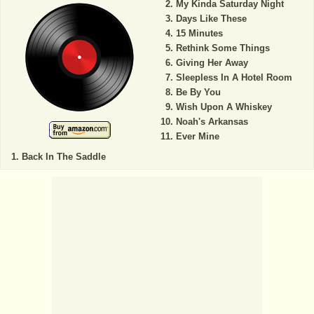
My Kinda Saturday Night
Days Like These
15 Minutes
Rethink Some Things
Giving Her Away
Sleepless In A Hotel Room
Be By You
Wish Upon A Whiskey
Noah's Arkansas
Ever Mine
Back In The Saddle