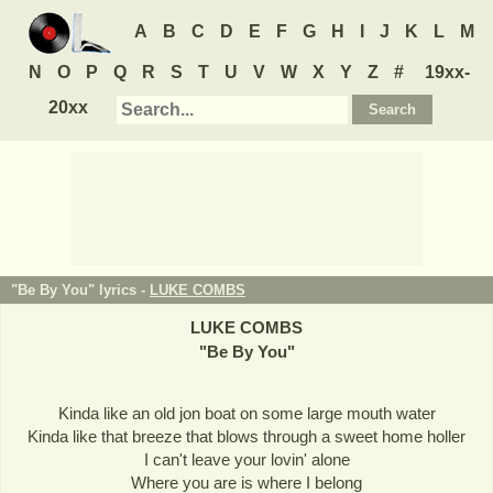
A
B
C
D
E
F
G
H
I
J
K
L
M
N
O
P
Q
R
S
T
U
V
W
X
Y
Z
#
19xx-
20xx
"Be By You" lyrics -
LUKE COMBS
LUKE COMBS
"
Be By You
"
Kinda like an old jon boat on some large mouth water
Kinda like that breeze that blows through a sweet home holler
I can't leave your lovin' alone
Where you are is where I belong