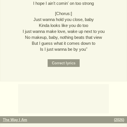
I hope I ain't comin' on too strong
[Chorus:]
Just wanna hold you close, baby
Kinda looks like you do too
I just wanna make love, wake up next to you
No makeup, baby, nothing beats that view
But I guess what it comes down to
Is I just wanna be by you"
The Way I Am
(
2026
)