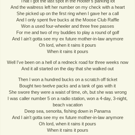
That I got the last spot in the Hooter's parking lot
And the waitress left her number on my check with a heart
She picked up on the first ring when I gave her a call
And I only spent five bucks at the Moose Club Raffle
Won a used four-wheeler and three free passes
For me and two of my buddies to play a round of golf
And I ain't gotta see my ex future mother-in-law anymore
Oh lord, when it rains it pours
When it rains it pours
Well I've been on a hell of a redneck road for three weeks now
And it all started on the day that she walked out
Then I won a hundred bucks on a scratch off ticket
Bought two twelve packs and a tank of gas with it
She swore they were a waist of time, oh, but she was wrong
I was caller number 5 on a radio station, won a 4-day, 3-night,
beach vacation
Deep sea, senorita, fishing down in Panama
And I ain't gotta see my ex future mother-in-law anymore
Oh lord, when it rains it pours
When it rains it pours