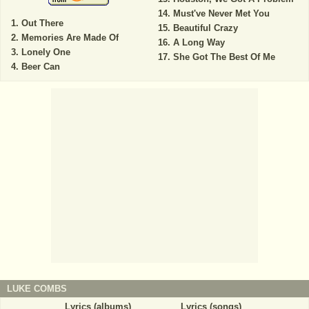
Must've Never Met You
Out There
Beautiful Crazy
Memories Are Made Of
A Long Way
Lonely One
She Got The Best Of Me
Beer Can
LUKE COMBS
Lyrics (albums)
Lyrics (songs)