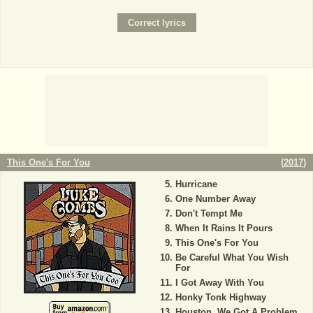
This One's For You
(
2017
)
Hurricane
One Number Away
Don't Tempt Me
When It Rains It Pours
This One's For You
Be Careful What You Wish
For
I Got Away With You
Honky Tonk Highway
Houston, We Got A Problem