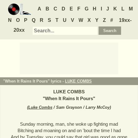
A
B
C
D
E
F
G
H
I
J
K
L
M
N
O
P
Q
R
S
T
U
V
W
X
Y
Z
#
19xx-
20xx
"When It Rains It Pours" lyrics -
LUKE COMBS
LUKE COMBS
"
When It Rains It Pours
"
(
Luke Combs
/ Sam Grayson / Larry McCoy
)
Sunday morning, man, she woke up fighting mad
Bitching and moaning on and on 'bout the time I had
And by Tuesday, you could say that girl was good as gone