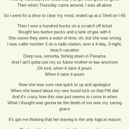
Then when Thursday came around, I was all alone
So I went for a drive to clear my mind, ended up at a Shell on I-65
Then I won a hundred bucks on a scratch off ticket
Bought two twelve packs and a tank of gas with it
She swore they were a waist of time, oh, but she was wrong
I was caller number 5 on a radio station, won a 4-day, 3-night,
beach vacation
Deep sea, senorita, fishing down in Panama
And I ain't gotta see my ex future mother-in-law anymore
Oh lord, when it rains it pours
When it rains it pours
Now she was sure real quick to up and apologize
When she heard about my new found luck on that FM dial
And it's crazy how this now just seems to come in when
What I thought was gonna be the death of me was my saving
grace
It's got me thinking that her leaving is the only logical reason