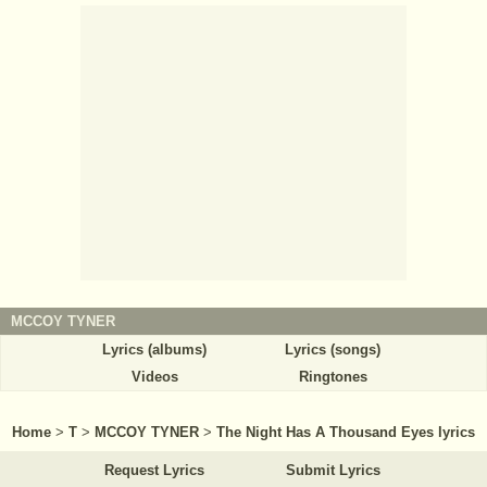
MCCOY TYNER
Lyrics (albums)
Lyrics (songs)
Videos
Ringtones
Home
>
T
>
MCCOY TYNER
>
The Night Has A Thousand Eyes lyrics
Request Lyrics
Submit Lyrics