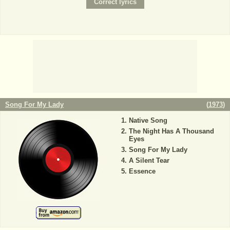
Song For My Lady
(
1973
)
Native Song
The Night Has A Thousand
Eyes
Song For My Lady
A Silent Tear
Essence