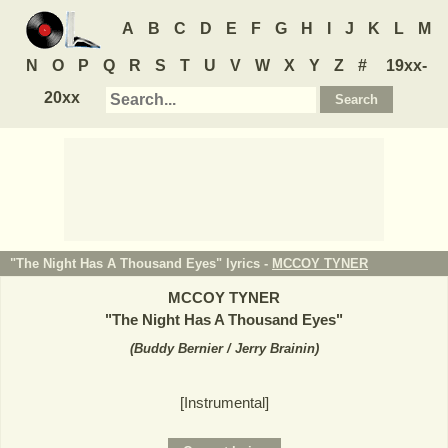
A
B
C
D
E
F
G
H
I
J
K
L
M
N
O
P
Q
R
S
T
U
V
W
X
Y
Z
#
19xx-
20xx
"The Night Has A Thousand Eyes" lyrics -
MCCOY TYNER
MCCOY TYNER
"
The Night Has A Thousand Eyes
"
(
Buddy Bernier / Jerry Brainin
)
[Instrumental]