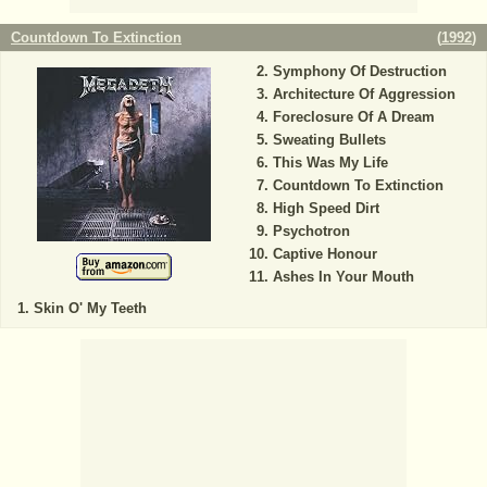
Countdown To Extinction
(
1992
)
Symphony Of Destruction
Architecture Of Aggression
Foreclosure Of A Dream
Sweating Bullets
This Was My Life
Countdown To Extinction
High Speed Dirt
Psychotron
Captive Honour
Ashes In Your Mouth
Skin O' My Teeth