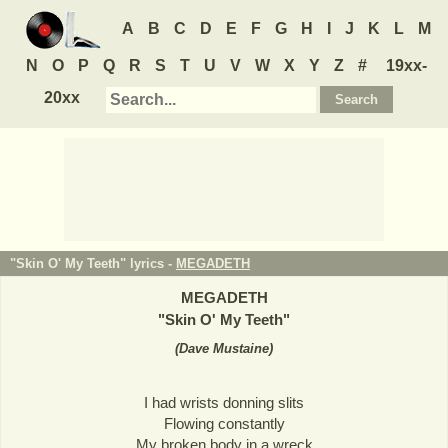
A
B
C
D
E
F
G
H
I
J
K
L
M
N
O
P
Q
R
S
T
U
V
W
X
Y
Z
#
19xx-
20xx
"Skin O' My Teeth" lyrics -
MEGADETH
MEGADETH
"
Skin O' My Teeth
"
(
Dave Mustaine
)
I had wrists donning slits
Flowing constantly
My broken body in a wreck