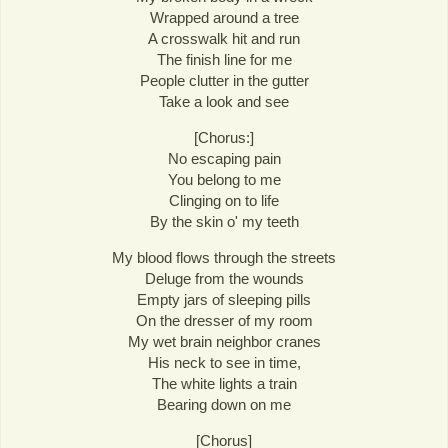
Wrapped around a tree
A crosswalk hit and run
The finish line for me
People clutter in the gutter
Take a look and see
[Chorus:]
No escaping pain
You belong to me
Clinging on to life
By the skin o' my teeth
My blood flows through the streets
Deluge from the wounds
Empty jars of sleeping pills
On the dresser of my room
My wet brain neighbor cranes
His neck to see in time,
The white lights a train
Bearing down on me
[Chorus]