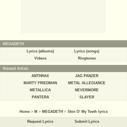
MEGADETH
Lyrics (albums)
Lyrics (songs)
Videos
Ringtones
Related Artists
ANTHRAX
JAG PANZER
MARTY FRIEDMAN
METAL ALLEGIANCE
METALLICA
NEVERMORE
PANTERA
SLAYER
Home
>
M
>
MEGADETH
>
Skin O' My Teeth lyrics
Request Lyrics
Submit Lyrics