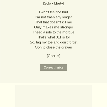
[Solo - Marty]
I won't feel the hurt
I'm not trash any longer
That that doesn't kill me
Only makes me stronger
I need a ride to the morgue
That's what 911 is for
So, tag my toe and don't forget
Ooh to close the drawer
[Chorus]