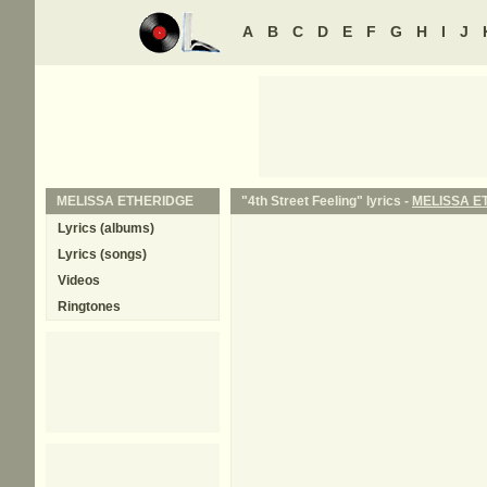
A
B
C
D
E
F
G
H
I
J
MELISSA ETHERIDGE
"4th Street Feeling" lyrics -
MELISSA E
Lyrics (albums)
Lyrics (songs)
Videos
Ringtones