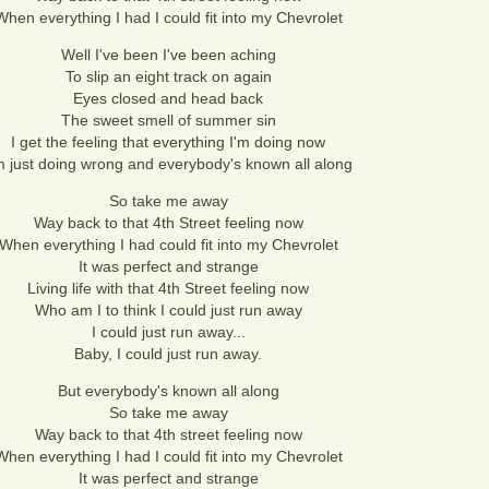
When everything I had I could fit into my Chevrolet
Well I've been I've been aching
To slip an eight track on again
Eyes closed and head back
The sweet smell of summer sin
I get the feeling that everything I'm doing now
m just doing wrong and everybody's known all along
So take me away
Way back to that 4th Street feeling now
When everything I had could fit into my Chevrolet
It was perfect and strange
Living life with that 4th Street feeling now
Who am I to think I could just run away
I could just run away...
Baby, I could just run away.
But everybody's known all along
So take me away
Way back to that 4th street feeling now
When everything I had I could fit into my Chevrolet
It was perfect and strange