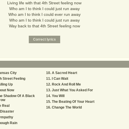
Living life with that 4th Street feeling now
Who am I to think I could just run away
Who am I to think I could ever run away
Who am I to think I could just run away
Way back to that 4th Street feeling now
ansas City
A Sacred Heart
h Street Feeling
I Can Wait
lling Up
Rock And Roll Me
hout Now
Just What You Asked For
he Shadow Of A Black
You Will
row
The Beating Of Your Heart
e Real
Change The World
Disaster
ympathy
nough Rain