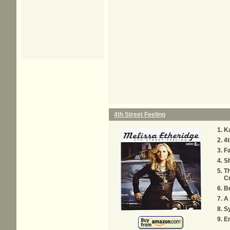
4th Street Feeling
K
4t
Fa
S
T
C
B
A 
S
E