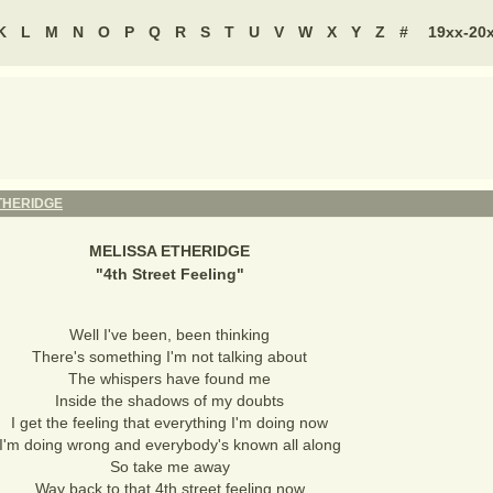
K
L
M
N
O
P
Q
R
S
T
U
V
W
X
Y
Z
#
19xx-20
THERIDGE
MELISSA ETHERIDGE
"
4th Street Feeling
"
Well I've been, been thinking
There's something I'm not talking about
The whispers have found me
Inside the shadows of my doubts
I get the feeling that everything I'm doing now
I'm doing wrong and everybody's known all along
So take me away
Way back to that 4th street feeling now