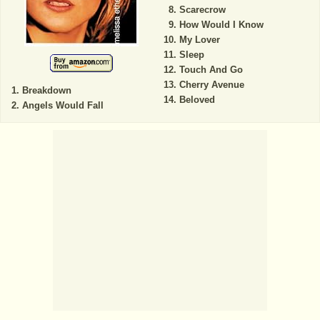
Scarecrow
How Would I Know
My Lover
Sleep
Touch And Go
Cherry Avenue
Breakdown
Beloved
Angels Would Fall