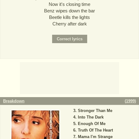
Now it's closing time
Benz wipes down the bar
Beetle kills the lights
Cherry after dark
Breakdown
(
1999
)
Stronger Than Me
Into The Dark
Enough Of Me
Truth Of The Heart
Mama I'm Strange