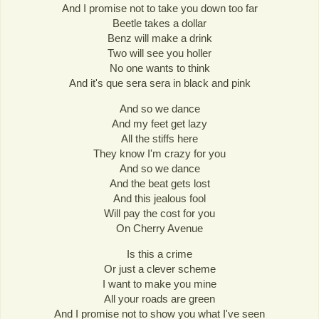
And I promise not to take you down too far
Beetle takes a dollar
Benz will make a drink
Two will see you holler
No one wants to think
And it's que sera sera in black and pink
And so we dance
And my feet get lazy
All the stiffs here
They know I'm crazy for you
And so we dance
And the beat gets lost
And this jealous fool
Will pay the cost for you
On Cherry Avenue
Is this a crime
Or just a clever scheme
I want to make you mine
All your roads are green
And I promise not to show you what I've seen