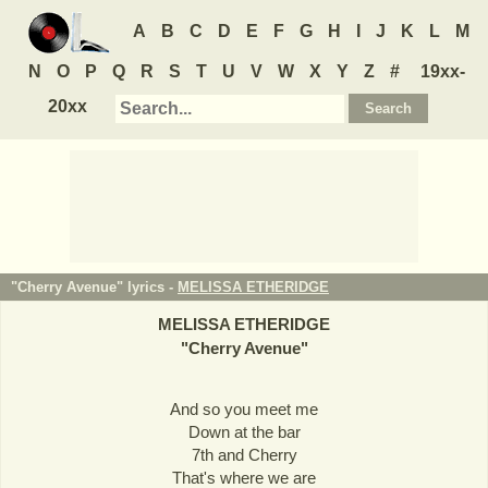
A
B
C
D
E
F
G
H
I
J
K
L
M
N
O
P
Q
R
S
T
U
V
W
X
Y
Z
#
19xx-
20xx
"Cherry Avenue" lyrics -
MELISSA ETHERIDGE
MELISSA ETHERIDGE
"
Cherry Avenue
"
And so you meet me
Down at the bar
7th and Cherry
That's where we are