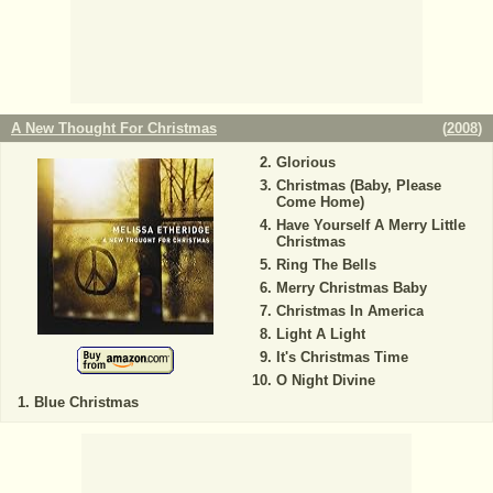
A New Thought For Christmas
(
2008
)
Glorious
Christmas (Baby, Please
Come Home)
Have Yourself A Merry Little
Christmas
Ring The Bells
Merry Christmas Baby
Christmas In America
Light A Light
It's Christmas Time
O Night Divine
Blue Christmas