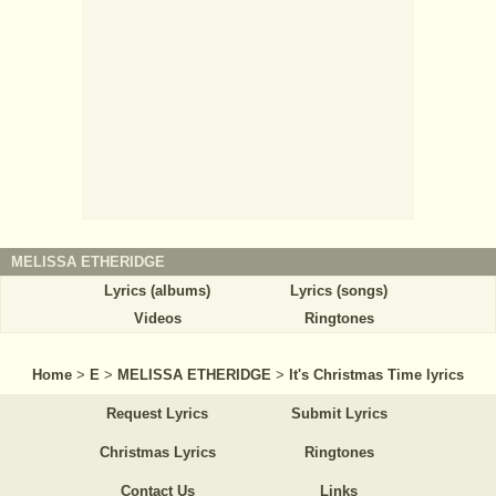
MELISSA ETHERIDGE
Lyrics (albums)
Lyrics (songs)
Videos
Ringtones
Home
>
E
>
MELISSA ETHERIDGE
>
It's Christmas Time lyrics
Request Lyrics
Submit Lyrics
Christmas Lyrics
Ringtones
Contact Us
Links