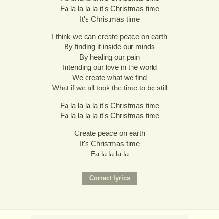
Fa la la la la it's Christmas time
It's Christmas time
I think we can create peace on earth
By finding it inside our minds
By healing our pain
Intending our love in the world
We create what we find
What if we all took the time to be still
Fa la la la la it's Christmas time
Fa la la la la it's Christmas time
Create peace on earth
It's Christmas time
Fa la la la la