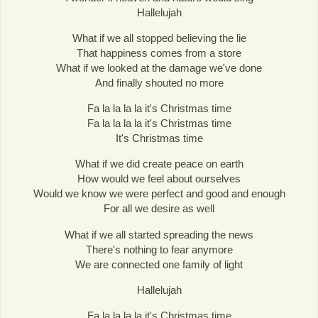
Hallelujah
What if we all stopped believing the lie
That happiness comes from a store
What if we looked at the damage we've done
And finally shouted no more
Fa la la la la it's Christmas time
Fa la la la la it's Christmas time
It's Christmas time
What if we did create peace on earth
How would we feel about ourselves
Would we know we were perfect and good and enough
For all we desire as well
What if we all started spreading the news
There's nothing to fear anymore
We are connected one family of light
Hallelujah
Fa la la la la it's Christmas time