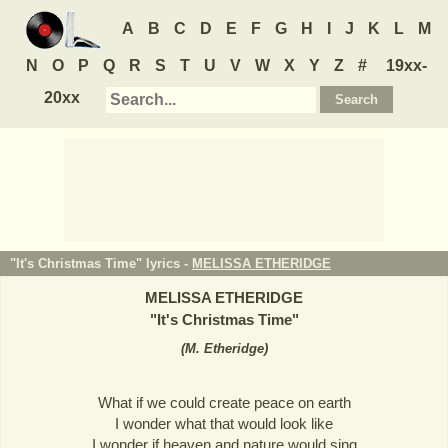
A
B
C
D
E
F
G
H
I
J
K
L
M
N
O
P
Q
R
S
T
U
V
W
X
Y
Z
#
19xx-
20xx
"It's Christmas Time" lyrics -
MELISSA ETHERIDGE
MELISSA ETHERIDGE
"
It's Christmas Time
"
(
M. Etheridge
)
What if we could create peace on earth
I wonder what that would look like
I wonder if heaven and nature would sing