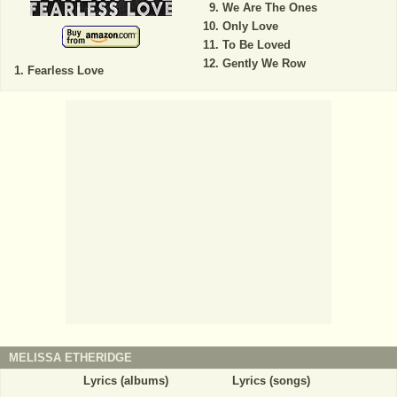
We Are The Ones
Only Love
To Be Loved
Gently We Row
Fearless Love
MELISSA ETHERIDGE
Lyrics (albums)
Lyrics (songs)