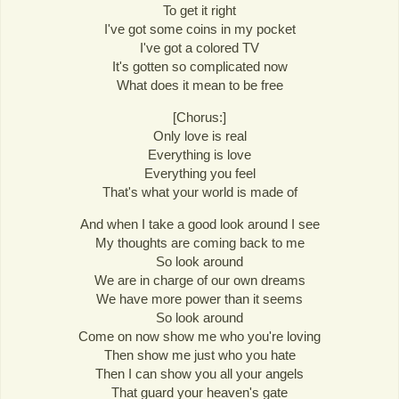
To get it right
I've got some coins in my pocket
I've got a colored TV
It's gotten so complicated now
What does it mean to be free
[Chorus:]
Only love is real
Everything is love
Everything you feel
That's what your world is made of
And when I take a good look around I see
My thoughts are coming back to me
So look around
We are in charge of our own dreams
We have more power than it seems
So look around
Come on now show me who you're loving
Then show me just who you hate
Then I can show you all your angels
That guard your heaven's gate