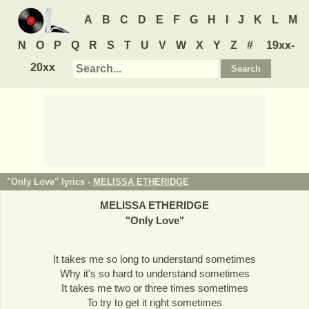
A
B
C
D
E
F
G
H
I
J
K
L
M
N
O
P
Q
R
S
T
U
V
W
X
Y
Z
#
19xx-
20xx
"Only Love" lyrics -
MELISSA ETHERIDGE
MELISSA ETHERIDGE
"
Only Love
"
It takes me so long to understand sometimes
Why it's so hard to understand sometimes
It takes me two or three times sometimes
To try to get it right sometimes