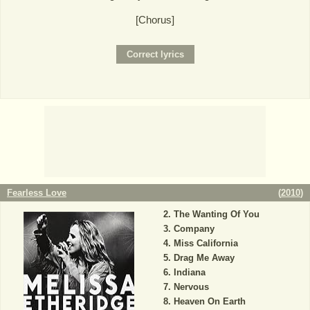
[Chorus]
Fearless Love
(
2010
)
The Wanting Of You
Company
Miss California
Drag Me Away
Indiana
Nervous
Heaven On Earth