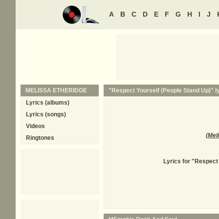
A
B
C
D
E
F
G
H
I
J
MELISSA ETHERIDGE
"Respect Yourself (People Stand Up)" ly
Lyrics (albums)
Lyrics (songs)
Videos
(
Mel
Ringtones
Lyrics for "Respect