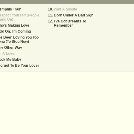
emphis Train
Wait A Minute
spect Yourself (People
Born Under A Bad Sign
and Up)
I've Got Dreams To
ho's Making Love
Remember
ld On, I'm Coming
ve Been Loving You Too
ng (To Stop Now)
ny Other Way
m A Lover
ock Me Baby
Forgot To Be Your Lover