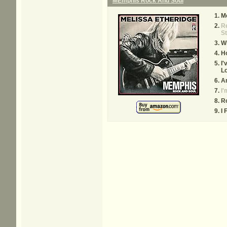
MEmphis Rock And Soul
M
Re
St
W
Ho
I'
Lo
A
I'
R
I 