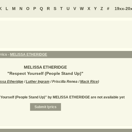
K
L
M
N
O
P
Q
R
S
T
U
V
W
X
Y
Z
#
19xx-20
rics -
MELISSA ETHERIDGE
MELISSA ETHERIDGE
"
Respect Yourself (People Stand Up)
"
issa Etheridge
/
Luther Ingram
/ Priscilla Renea /
Mack Rice
)
 Yourself (People Stand Up)" by MELISSA ETHERIDGE are not available yet