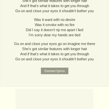
She's got similar features with longer hair
And if that's what it takes to get you through
Go on and close your eyes it shouldn't bother you
Was it want with no desire
Was it smoke with no fire
Did I say it doesn't rip me apart I lied
I'm sorry dear my hands are tied
Go on and close your eyes go on imagine me there
She's got similar features with longer hair
And if that's what it takes to get you through
Go on and close your eyes it shouldn't bother you