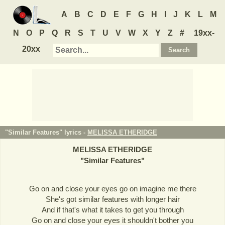
A
B
C
D
E
F
G
H
I
J
K
L
M
N
O
P
Q
R
S
T
U
V
W
X
Y
Z
#
19xx-
20xx
"Similar Features" lyrics -
MELISSA ETHERIDGE
MELISSA ETHERIDGE
"
Similar Features
"
Go on and close your eyes go on imagine me there
She's got similar features with longer hair
And if that's what it takes to get you through
Go on and close your eyes it shouldn't bother you