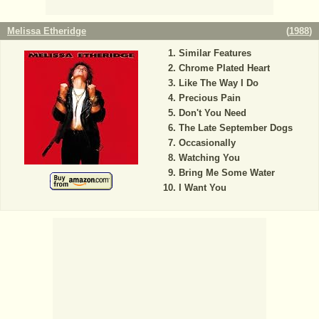
Melissa Etheridge
(
1988
)
Similar Features
Chrome Plated Heart
Like The Way I Do
Precious Pain
Don't You Need
The Late September Dogs
Occasionally
Watching You
Bring Me Some Water
I Want You