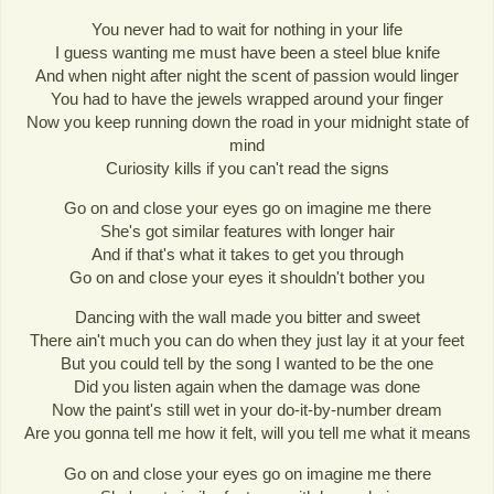
You never had to wait for nothing in your life
I guess wanting me must have been a steel blue knife
And when night after night the scent of passion would linger
You had to have the jewels wrapped around your finger
Now you keep running down the road in your midnight state of
mind
Curiosity kills if you can't read the signs
Go on and close your eyes go on imagine me there
She's got similar features with longer hair
And if that's what it takes to get you through
Go on and close your eyes it shouldn't bother you
Dancing with the wall made you bitter and sweet
There ain't much you can do when they just lay it at your feet
But you could tell by the song I wanted to be the one
Did you listen again when the damage was done
Now the paint's still wet in your do-it-by-number dream
Are you gonna tell me how it felt, will you tell me what it means
Go on and close your eyes go on imagine me there