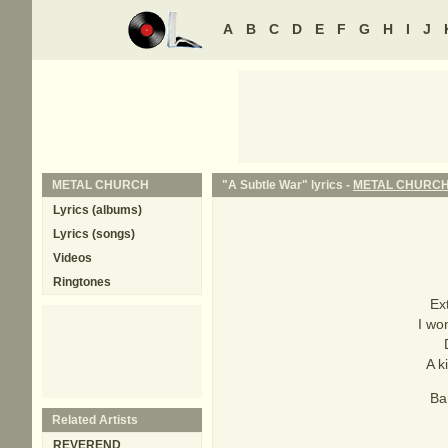
A
B
C
D
E
F
G
H
I
J
METAL CHURCH
"A Subtle War" lyrics -
METAL CHURC
Lyrics (albums)
Lyrics (songs)
Videos
Ringtones
Ex
I wo
A k
Ba
Related Artists
REVEREND