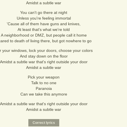
Amidst a subtle war
You can't go there at night
Unless you're feeling immortal
'Cause all of them have guns and knives,
At least that's what we're told
A neighborhood or DMZ, but people call it home
ared to death of living there, but got nowhere to go
r your windows, lock your doors, choose your colors
And stay down on the floor
Amidst a subtle war that's right outside your door
Amidst a subtle war
Pick your weapon
Talk to no one
Paranoia
Can we take this anymore
Amidst a subtle war that's right outside your door
Amidst a subtle war