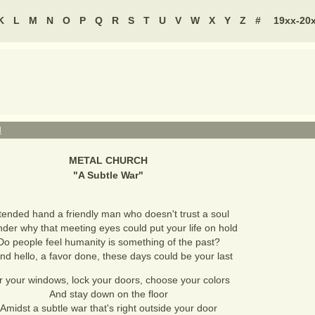
K
L
M
N
O
P
Q
R
S
T
U
V
W
X
Y
Z
#
19xx-20
H
METAL CHURCH
"
A Subtle War
"
tended hand a friendly man who doesn't trust a soul
nder why that meeting eyes could put your life on hold
Do people feel humanity is something of the past?
ind hello, a favor done, these days could be your last
r your windows, lock your doors, choose your colors
And stay down on the floor
Amidst a subtle war that's right outside your door