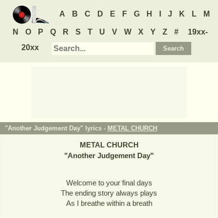
A
B
C
D
E
F
G
H
I
J
K
L
M
N
O
P
Q
R
S
T
U
V
W
X
Y
Z
#
19xx-
20xx
"Another Judgement Day" lyrics -
METAL CHURCH
METAL CHURCH
"
Another Judgement Day
"
Welcome to your final days
The ending story always plays
As I breathe within a breath