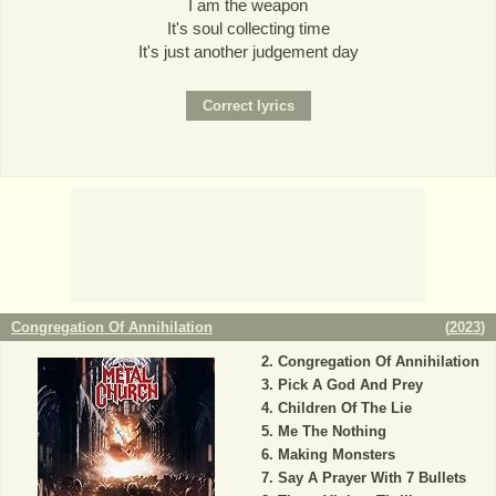
I am the weapon
It's soul collecting time
It's just another judgement day
Congregation Of Annihilation
(
2023
)
Congregation Of Annihilation
Pick A God And Prey
Children Of The Lie
Me The Nothing
Making Monsters
Say A Prayer With 7 Bullets