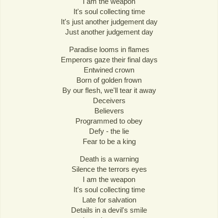
I am the weapon
It's soul collecting time
It's just another judgement day
Just another judgement day
Paradise looms in flames
Emperors gaze their final days
Entwined crown
Born of golden frown
By our flesh, we'll tear it away
Deceivers
Believers
Programmed to obey
Defy - the lie
Fear to be a king
Death is a warning
Silence the terrors eyes
I am the weapon
It's soul collecting time
Late for salvation
Details in a devil's smile