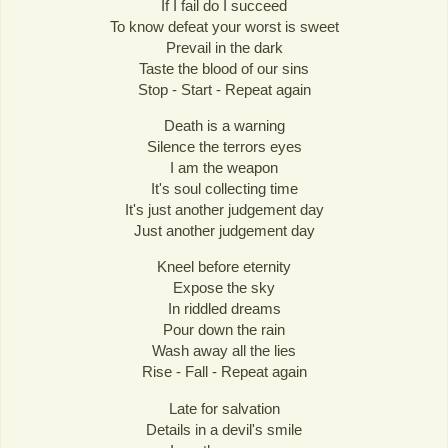
If I fail do I succeed
To know defeat your worst is sweet
Prevail in the dark
Taste the blood of our sins
Stop - Start - Repeat again
Death is a warning
Silence the terrors eyes
I am the weapon
It's soul collecting time
It's just another judgement day
Just another judgement day
Kneel before eternity
Expose the sky
In riddled dreams
Pour down the rain
Wash away all the lies
Rise - Fall - Repeat again
Late for salvation
Details in a devil's smile