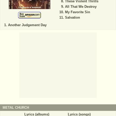
These Violent Thrills
All That We Destroy
My Favorite Sin
Salvation
Another Judgement Day
METAL CHURCH
Lyrics (albums)
Lyrics (songs)