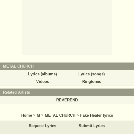
METAL CHURCH
Lyrics (albums)
Lyrics (songs)
Videos
Ringtones
Related Artists
REVEREND
Home
>
M
>
METAL CHURCH
>
Fake Healer lyrics
Request Lyrics
Submit Lyrics