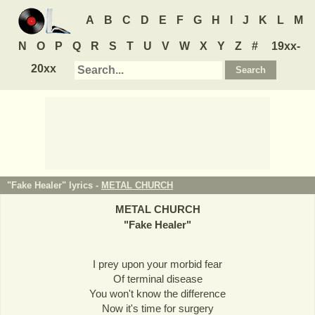
A
B
C
D
E
F
G
H
I
J
K
L
M
N
O
P
Q
R
S
T
U
V
W
X
Y
Z
#
19xx-
20xx
"Fake Healer" lyrics -
METAL CHURCH
METAL CHURCH
"
Fake Healer
"
I prey upon your morbid fear
Of terminal disease
You won't know the difference
Now it's time for surgery