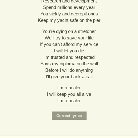
Research and development
Spend millions every year
You sickly and decrepit ones
Keep my yacht safe on the pier
You're dying on a stretcher
We'll try to save your life
If you can't afford my service
I will let you die
I'm trusted and respected
Says my diploma on the wall
Before I will do anything
I'll give your bank a call
I'm a healer
I will keep you all alive
I'm a healer