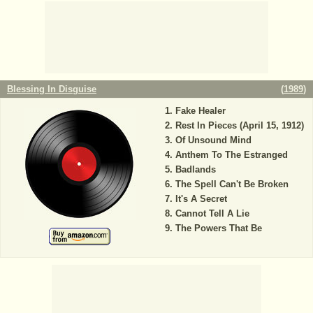
Blessing In Disguise
(
1989
)
Fake Healer
Rest In Pieces (April 15, 1912)
Of Unsound Mind
Anthem To The Estranged
Badlands
The Spell Can't Be Broken
It's A Secret
Cannot Tell A Lie
The Powers That Be