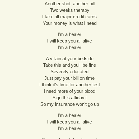
Another shot, another pill
Two weeks therapy
I take all major credit cards
Your money is what I need
I'm a healer
I will keep you all alive
I'm a healer
A villain at your bedside
Take this and you'll be fine
Severely educated
Just pay your bill on time
I think it's time for another test
I need more of your blood
Sign this affidavit
So my insurance won't go up
I'm a healer
I will keep you all alive
I'm a healer