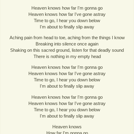
Heaven knows how far I'm gonna go
Heaven knows how far I've gone astray
Time to go, I hear you down below
I'm about to finally slip away
Aching pain from head to toe, aching from the things I know
Breaking into silence once again
Shaking on this sacred ground, listen for that deadly sound
There is nothing in my empty head
Heaven knows how far I'm gonna go
Heaven knows how far I've gone astray
Time to go, I hear you down below
I'm about to finally slip away
Heaven knows how far I'm gonna go
Heaven knows how far I've gone astray
Time to go, I hear you down below
I'm about to finally slip away
Heaven knows
How far I'm gonna go