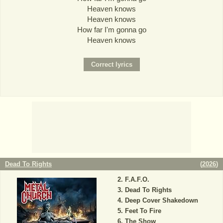
Heaven knows
Heaven knows
How far I'm gonna go
Heaven knows
Dead To Rights
(
2026
)
F.A.F.O.
Dead To Rights
Deep Cover Shakedown
Feet To Fire
The Show