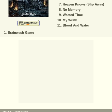
Heaven Knows (Slip Away)
No Memory
Wasted Time
My Wrath
Blood And Water
Brainwash Game