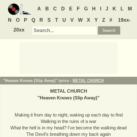
A
B
C
D
E
F
G
H
I
J
K
L
M
N
O
P
Q
R
S
T
U
V
W
X
Y
Z
#
19xx-
20xx
"Heaven Knows (Slip Away)" lyrics -
METAL CHURCH
METAL CHURCH
"
Heaven Knows (Slip Away)
"
Making it from day to night, waking up each day to find
Walking in the ruins of a war
What the hell is in my head? I've become the walking dead
The Devil's breathing down my back again