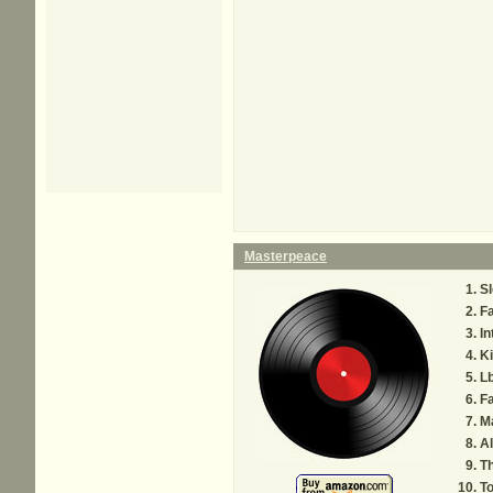
Masterpeace
Sl
Fa
In
Ki
Lb
Fa
M
Al
Th
To