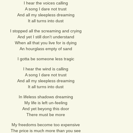
I hear the voices calling
A song I dare not trust
And all my sleepless dreaming
It all turns into dust
I stopped all the screaming and crying
And yet I still don't understand
When all that you live for is dying
An hourglass empty of sand
I gotta be someone less tragic
I hear the wind is calling
A song I dare not trust
And all my sleepless dreaming
It all turns into dust
In lifeless shadows dreaming
My life is left un-feeling
And yet beyong this door
There must be more
My freedoms become too expensive
The price is much more than you see