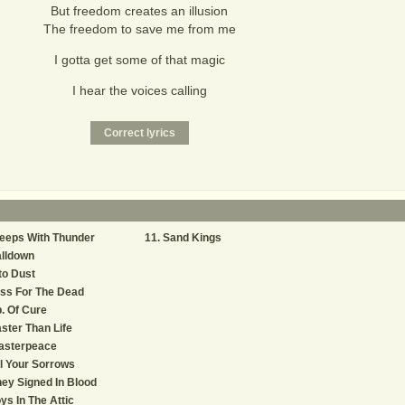
But freedom creates an illusion
The freedom to save me from me
I gotta get some of that magic
I hear the voices calling
eeps With Thunder
Sand Kings
lldown
to Dust
ss For The Dead
. Of Cure
ster Than Life
asterpeace
l Your Sorrows
ey Signed In Blood
ys In The Attic