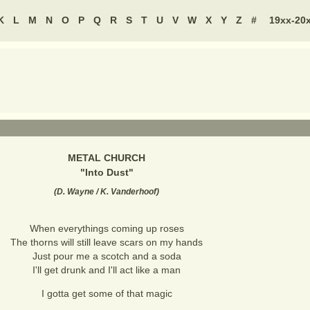
K
L
M
N
O
P
Q
R
S
T
U
V
W
X
Y
Z
#
19xx-20
METAL CHURCH
"
Into Dust
"
(
D. Wayne / K. Vanderhoof
)
When everythings coming up roses
The thorns will still leave scars on my hands
Just pour me a scotch and a soda
I'll get drunk and I'll act like a man
I gotta get some of that magic