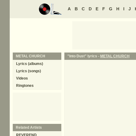
A
B
C
D
E
F
G
H
I
J
METAL CHURCH
"Into Dust" lyrics -
METAL CHURCH
Lyrics (albums)
Lyrics (songs)
Videos
Ringtones
Related Artists
REVEREND