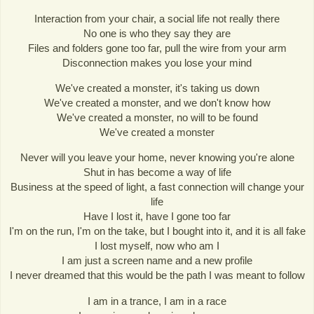
Interaction from your chair, a social life not really there
No one is who they say they are
Files and folders gone too far, pull the wire from your arm
Disconnection makes you lose your mind
We've created a monster, it's taking us down
We've created a monster, and we don't know how
We've created a monster, no will to be found
We've created a monster
Never will you leave your home, never knowing you're alone
Shut in has become a way of life
Business at the speed of light, a fast connection will change your
life
Have I lost it, have I gone too far
I'm on the run, I'm on the take, but I bought into it, and it is all fake
I lost myself, now who am I
I am just a screen name and a new profile
I never dreamed that this would be the path I was meant to follow
I am in a trance, I am in a race