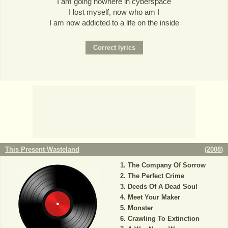
I am going nowhere in cyberspace
I lost myself, now who am I
I am now addicted to a life on the inside
This Present Wasteland
(
2008
)
The Company Of Sorrow
The Perfect Crime
Deeds Of A Dead Soul
Meet Your Maker
Monster
Crawling To Extinction