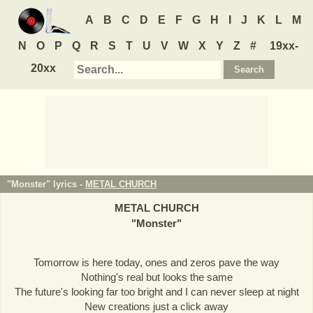
A
B
C
D
E
F
G
H
I
J
K
L
M
N
O
P
Q
R
S
T
U
V
W
X
Y
Z
#
19xx-
20xx
"Monster" lyrics -
METAL CHURCH
METAL CHURCH
"
Monster
"
Tomorrow is here today, ones and zeros pave the way
Nothing's real but looks the same
The future's looking far too bright and I can never sleep at night
New creations just a click away