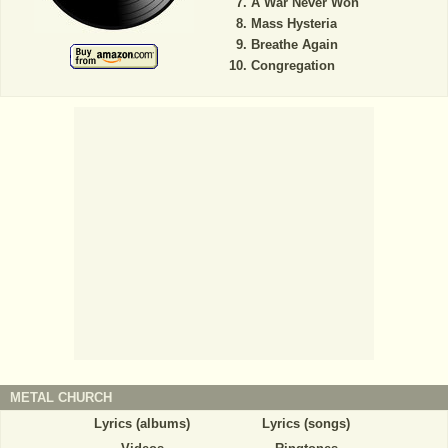
A War Never Won
Mass Hysteria
Breathe Again
Congregation
METAL CHURCH
Lyrics (albums)
Lyrics (songs)