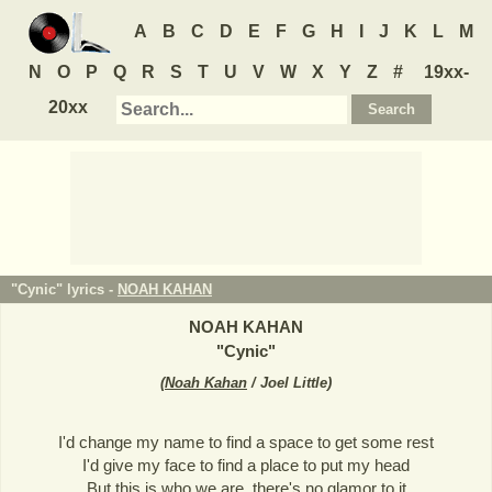
A
B
C
D
E
F
G
H
I
J
K
L
M
N
O
P
Q
R
S
T
U
V
W
X
Y
Z
#
19xx-
20xx
"Cynic" lyrics -
NOAH KAHAN
NOAH KAHAN
"
Cynic
"
(
Noah Kahan
/ Joel Little
)
I'd change my name to find a space to get some rest
I'd give my face to find a place to put my head
But this is who we are, there's no glamor to it