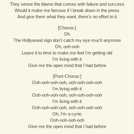
They sense the blame that comes with failure and success
Would it make me famous if I break down in the press
And give them what they want, there's no effort to it
[Chorus:]
Oh
The Hollywood sign don't catch my eye much anymore
Oh, ooh-ooh
Leave it to time to make me feel I'm getting old
I'm living with it
Give me the open mind that I had before
[Post-Chorus:]
Ooh-ooh-ooh-ooh, ooh-ooh-ooh-ooh
I'm living with it
Ooh-ooh-ooh-ooh, ooh-ooh-ooh-ooh
I'm living with it
Ooh-ooh-ooh-ooh, ooh-ooh-ooh-ooh
Oh, I'm a cynic
Ooh-ooh-ooh-ooh
Give me the open mind that I had before