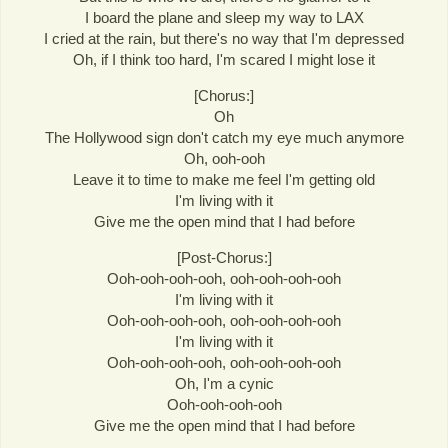
I board the plane and sleep my way to LAX
I cried at the rain, but there's no way that I'm depressed
Oh, if I think too hard, I'm scared I might lose it
[Chorus:]
Oh
The Hollywood sign don't catch my eye much anymore
Oh, ooh-ooh
Leave it to time to make me feel I'm getting old
I'm living with it
Give me the open mind that I had before
[Post-Chorus:]
Ooh-ooh-ooh-ooh, ooh-ooh-ooh-ooh
I'm living with it
Ooh-ooh-ooh-ooh, ooh-ooh-ooh-ooh
I'm living with it
Ooh-ooh-ooh-ooh, ooh-ooh-ooh-ooh
Oh, I'm a cynic
Ooh-ooh-ooh-ooh
Give me the open mind that I had before