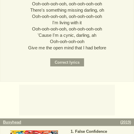
Ooh-ooh-ooh-ooh, ooh-ooh-ooh-ooh
There's something missing darling, oh
Ooh-ooh-ooh-ooh, ooh-ooh-ooh-ooh
I'm living with it
Ooh-ooh-ooh-ooh, ooh-ooh-ooh-ooh
'Cause I'm a cynic, darling, ah
Ooh-ooh-ooh-ooh
Give me the open mind that I had before
Busyhead
(
2019
)
False Confidence