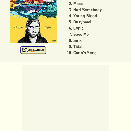
Mess
Hurt Somebody
Young Blood
Busyhead
Cynic
Save Me
Sink
Tidal
Carlo's Song