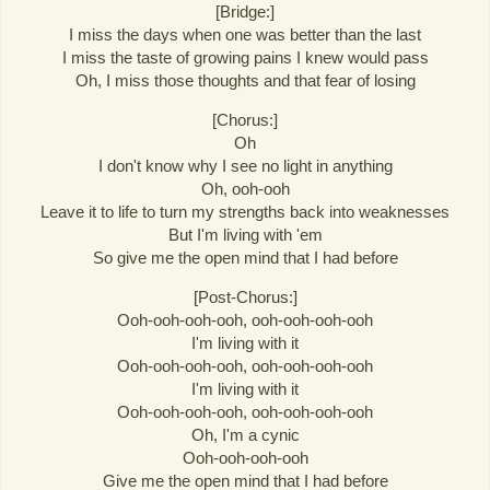
[Bridge:]
I miss the days when one was better than the last
I miss the taste of growing pains I knew would pass
Oh, I miss those thoughts and that fear of losing
[Chorus:]
Oh
I don't know why I see no light in anything
Oh, ooh-ooh
Leave it to life to turn my strengths back into weaknesses
But I'm living with 'em
So give me the open mind that I had before
[Post-Chorus:]
Ooh-ooh-ooh-ooh, ooh-ooh-ooh-ooh
I'm living with it
Ooh-ooh-ooh-ooh, ooh-ooh-ooh-ooh
I'm living with it
Ooh-ooh-ooh-ooh, ooh-ooh-ooh-ooh
Oh, I'm a cynic
Ooh-ooh-ooh-ooh
Give me the open mind that I had before