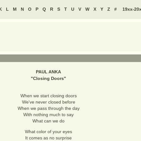
K
L
M
N
O
P
Q
R
S
T
U
V
W
X
Y
Z
#
19xx-20
PAUL ANKA
"
Closing Doors
"
When we start closing doors
We've never closed before
When we pass through the day
With nothing much to say
What can we do
What color of your eyes
It comes as no surprise