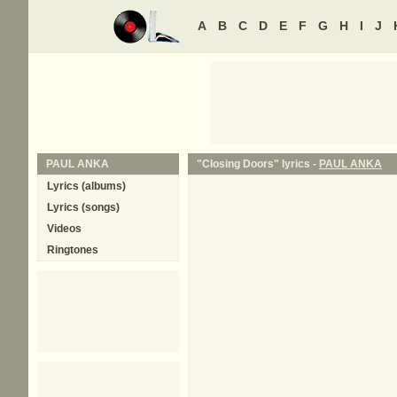
A
B
C
D
E
F
G
H
I
J
PAUL ANKA
"Closing Doors" lyrics -
PAUL ANKA
Lyrics (albums)
Lyrics (songs)
Videos
Ringtones