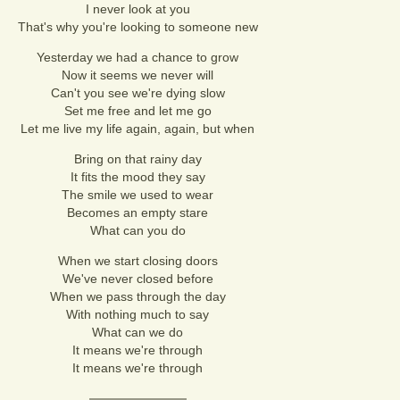
I never look at you
That's why you're looking to someone new
Yesterday we had a chance to grow
Now it seems we never will
Can't you see we're dying slow
Set me free and let me go
Let me live my life again, again, but when
Bring on that rainy day
It fits the mood they say
The smile we used to wear
Becomes an empty stare
What can you do
When we start closing doors
We've never closed before
When we pass through the day
With nothing much to say
What can we do
It means we're through
It means we're through