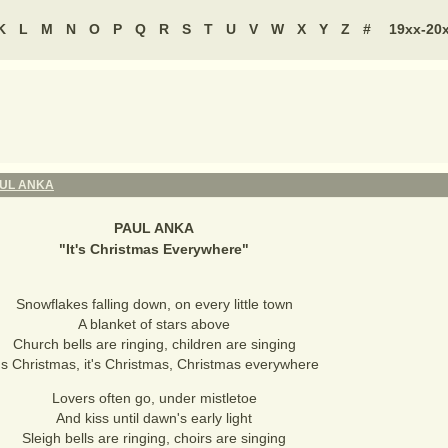
K
L
M
N
O
P
Q
R
S
T
U
V
W
X
Y
Z
#
19xx-20
UL ANKA
PAUL ANKA
"
It's Christmas Everywhere
"
Snowflakes falling down, on every little town
A blanket of stars above
Church bells are ringing, children are singing
t's Christmas, it's Christmas, Christmas everywhere
Lovers often go, under mistletoe
And kiss until dawn's early light
Sleigh bells are ringing, choirs are singing