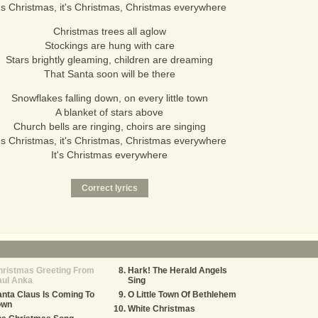
t's Christmas, it's Christmas, Christmas everywhere
Christmas trees all aglow
Stockings are hung with care
Stars brightly gleaming, children are dreaming
That Santa soon will be there
Snowflakes falling down, on every little town
A blanket of stars above
Church bells are ringing, choirs are singing
t's Christmas, it's Christmas, Christmas everywhere
It's Christmas everywhere
hristmas Greeting From
Hark! The Herald Angels
aul Anka
Sing
nta Claus Is Coming To
O Little Town Of Bethlehem
own
White Christmas