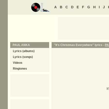
A
B
C
D
E
F
G
H
I
J
PAUL ANKA
"It's Christmas Everywhere" lyrics -
PA
Lyrics (albums)
Lyrics (songs)
Videos
Ringtones
I