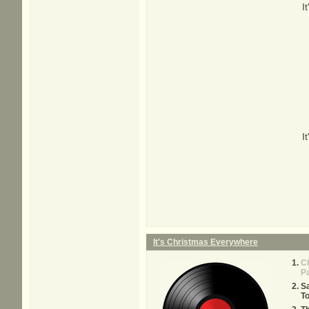
I
I
It's Christmas Everywhere
C
P
Sa
T