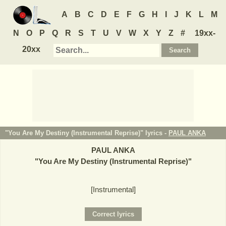
A
B
C
D
E
F
G
H
I
J
K
L
M
N
O
P
Q
R
S
T
U
V
W
X
Y
Z
#
19xx-
20xx
"You Are My Destiny (Instrumental Reprise)" lyrics -
PAUL ANKA
PAUL ANKA
"
You Are My Destiny (Instrumental Reprise)
"
[Instrumental]