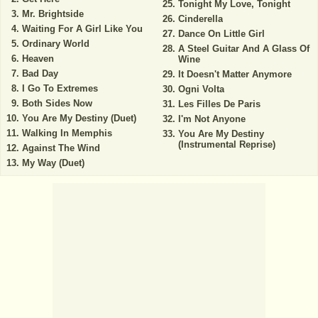
Tonight My Love, Tonight
Mr. Brightside
Cinderella
Waiting For A Girl Like You
Dance On Little Girl
Ordinary World
A Steel Guitar And A Glass Of
Heaven
Wine
Bad Day
It Doesn't Matter Anymore
I Go To Extremes
Ogni Volta
Both Sides Now
Les Filles De Paris
You Are My Destiny (Duet)
I'm Not Anyone
Walking In Memphis
You Are My Destiny
(Instrumental Reprise)
Against The Wind
My Way (Duet)