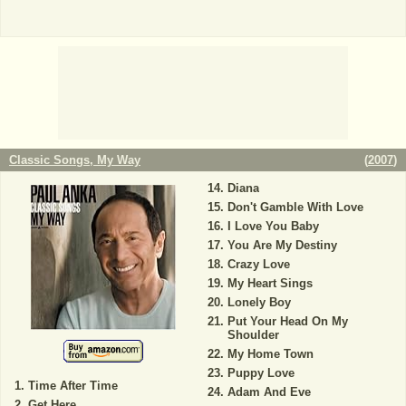
Classic Songs, My Way
(
2007
)
Diana
Don't Gamble With Love
I Love You Baby
You Are My Destiny
Crazy Love
My Heart Sings
Lonely Boy
Put Your Head On My
Shoulder
My Home Town
Puppy Love
Time After Time
Adam And Eve
Get Here