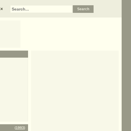
xx
(
1993
)