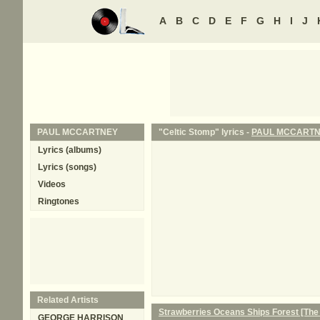
A
B
C
D
E
F
G
H
I
J
PAUL MCCARTNEY
"Celtic Stomp" lyrics -
PAUL MCCART
Lyrics (albums)
Lyrics (songs)
Videos
Ringtones
Related Artists
Strawberries Oceans Ships Forest [The
GEORGE HARRISON