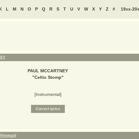
K
L
M
N
O
P
Q
R
S
T
U
V
W
X
Y
Z
#
19xx-20
NEY
PAUL MCCARTNEY
"
Celtic Stomp
"
[Instrumental]
 Fireman]