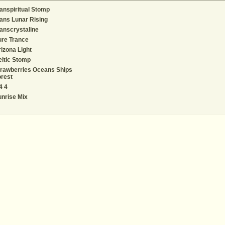
anspiritual Stomp
ans Lunar Rising
anscrystaline
ure Trance
izona Light
ltic Stomp
rawberries Oceans Ships
rest
4 4
nrise Mix