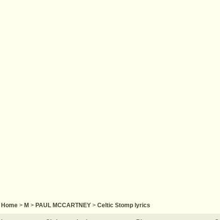
Home
>
M
>
PAUL MCCARTNEY
>
Celtic Stomp lyrics