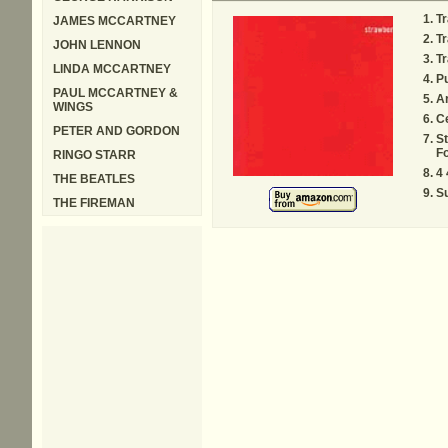
Tr
JAMES MCCARTNEY
Tr
JOHN LENNON
Tr
LINDA MCCARTNEY
P
PAUL MCCARTNEY &
Ar
WINGS
Ce
PETER AND GORDON
St
Fo
RINGO STARR
4 
THE BEATLES
Su
THE FIREMAN