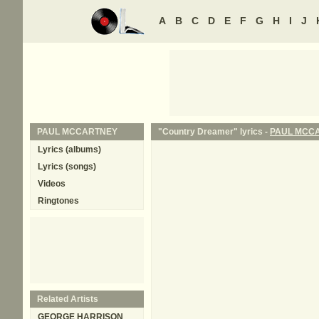
A
B
C
D
E
F
G
H
I
J
PAUL MCCARTNEY
"Country Dreamer" lyrics -
PAUL MCC
Lyrics (albums)
Lyrics (songs)
Videos
Ringtones
Related Artists
GEORGE HARRISON