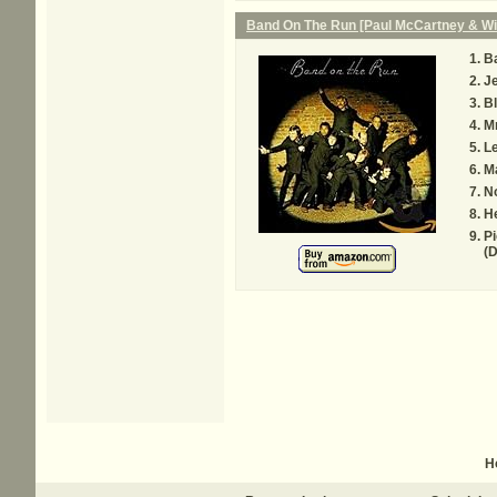
Band On The Run [Paul McCartney & Wi
B
Je
Bl
Mr
Le
M
N
H
Pi
(D
H