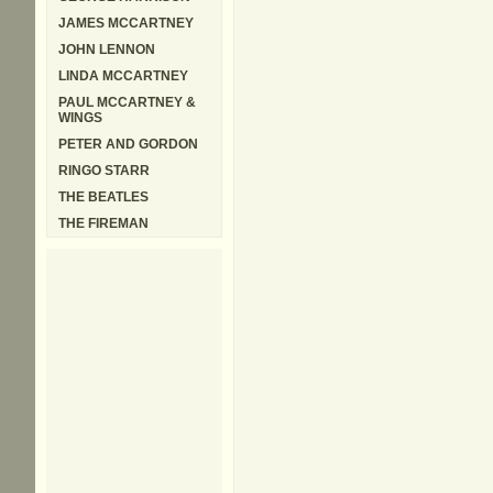
JAMES MCCARTNEY
JOHN LENNON
LINDA MCCARTNEY
PAUL MCCARTNEY &
WINGS
PETER AND GORDON
RINGO STARR
THE BEATLES
THE FIREMAN