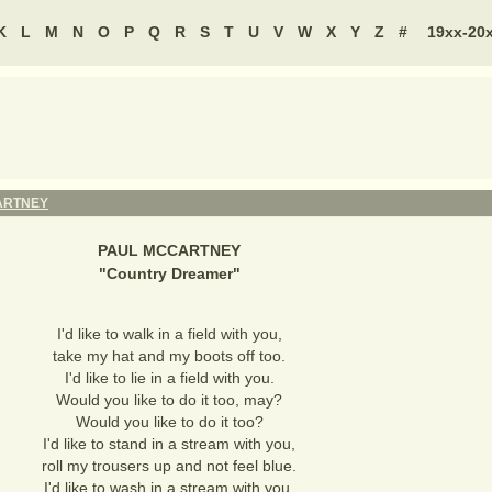
K
L
M
N
O
P
Q
R
S
T
U
V
W
X
Y
Z
#
19xx-20
ARTNEY
PAUL MCCARTNEY
"
Country Dreamer
"
I'd like to walk in a field with you,
take my hat and my boots off too.
I'd like to lie in a field with you.
Would you like to do it too, may?
Would you like to do it too?
I'd like to stand in a stream with you,
roll my trousers up and not feel blue.
I'd like to wash in a stream with you.