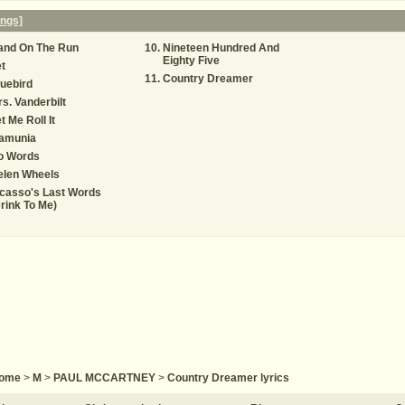
ngs]
and On The Run
Nineteen Hundred And
Eighty Five
t
Country Dreamer
uebird
s. Vanderbilt
t Me Roll It
amunia
o Words
elen Wheels
casso's Last Words
rink To Me)
ome
>
M
>
PAUL MCCARTNEY
>
Country Dreamer lyrics