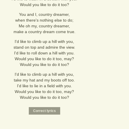
Would you like to do it too?
You and I, country dreamer,
when there's nothing else to do;
Me oh my, country dreamer,
make a country dream come true.
I'd like to climb up a hill with you,
stand on top and admire the view.
I'd like to roll down a hill with you.
Would you like to do it too, may?
Would you like to do it too?
I'd like to climb up a hill with you,
take my hat and my boots off too.
I'd like to lie in a field with you.
Would you like to do it too, may?
Would you like to do it too?