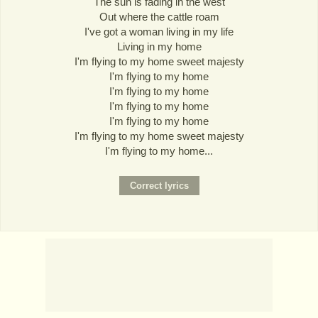
The sun is fading in the west
Out where the cattle roam
I've got a woman living in my life
Living in my home
I'm flying to my home sweet majesty
I'm flying to my home
I'm flying to my home
I'm flying to my home
I'm flying to my home
I'm flying to my home sweet majesty
I'm flying to my home...