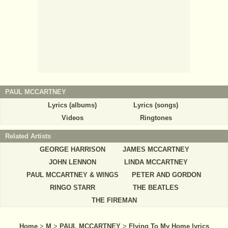
PAUL MCCARTNEY
Lyrics (albums)
Lyrics (songs)
Videos
Ringtones
Related Artists
GEORGE HARRISON
JAMES MCCARTNEY
JOHN LENNON
LINDA MCCARTNEY
PAUL MCCARTNEY & WINGS
PETER AND GORDON
RINGO STARR
THE BEATLES
THE FIREMAN
Home
>
M
>
PAUL MCCARTNEY
>
Flying To My Home lyrics