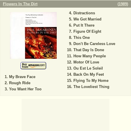
Flowers In The Dirt
(
1989
)
Distractions
We Got Married
Put It There
Figure Of Eight
This One
Don't Be Careless Love
That Day Is Done
How Many People
Motor Of Love
Ou Est Le Soleil
Back On My Feet
My Brave Face
Flying To My Home
Rough Ride
The Loveliest Thing
You Want Her Too