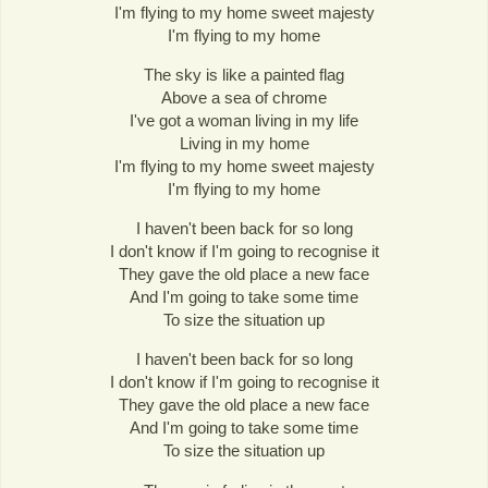
I'm flying to my home sweet majesty
I'm flying to my home
The sky is like a painted flag
Above a sea of chrome
I've got a woman living in my life
Living in my home
I'm flying to my home sweet majesty
I'm flying to my home
I haven't been back for so long
I don't know if I'm going to recognise it
They gave the old place a new face
And I'm going to take some time
To size the situation up
I haven't been back for so long
I don't know if I'm going to recognise it
They gave the old place a new face
And I'm going to take some time
To size the situation up