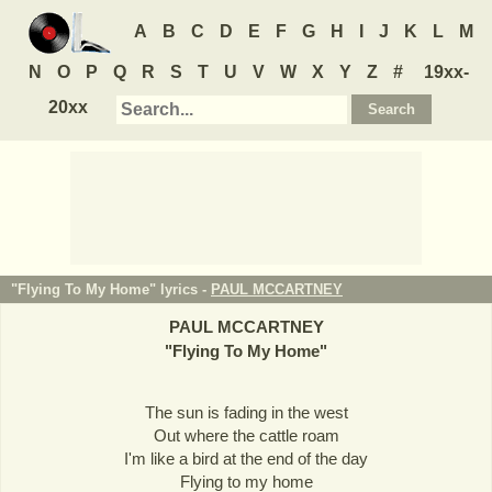
A
B
C
D
E
F
G
H
I
J
K
L
M
N
O
P
Q
R
S
T
U
V
W
X
Y
Z
#
19xx-
20xx
"Flying To My Home" lyrics -
PAUL MCCARTNEY
PAUL MCCARTNEY
"
Flying To My Home
"
The sun is fading in the west
Out where the cattle roam
I'm like a bird at the end of the day
Flying to my home