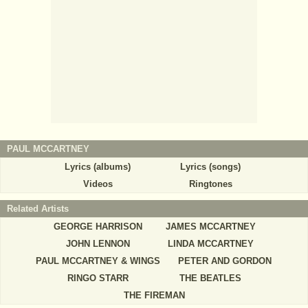
PAUL MCCARTNEY
Lyrics (albums)
Lyrics (songs)
Videos
Ringtones
Related Artists
GEORGE HARRISON
JAMES MCCARTNEY
JOHN LENNON
LINDA MCCARTNEY
PAUL MCCARTNEY & WINGS
PETER AND GORDON
RINGO STARR
THE BEATLES
THE FIREMAN