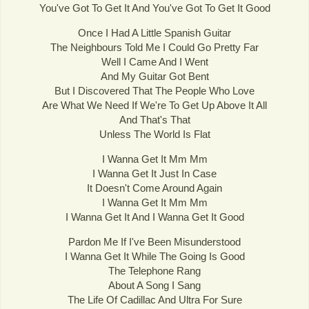
You've Got To Get It And You've Got To Get It Good
Once I Had A Little Spanish Guitar
The Neighbours Told Me I Could Go Pretty Far
Well I Came And I Went
And My Guitar Got Bent
But I Discovered That The People Who Love
Are What We Need If We're To Get Up Above It All
And That's That
Unless The World Is Flat
I Wanna Get It Mm Mm
I Wanna Get It Just In Case
It Doesn't Come Around Again
I Wanna Get It Mm Mm
I Wanna Get It And I Wanna Get It Good
Pardon Me If I've Been Misunderstood
I Wanna Get It While The Going Is Good
The Telephone Rang
About A Song I Sang
The Life Of Cadillac And Ultra For Sure