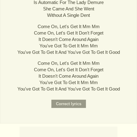
Is Automatic For The Lady Demure
She Came And She Went
Without A Single Dent
Come On, Let's Get It Mm Mm
Come On, Let's Get It Don't Forget
It Doesn't Come Around Again
You've Got To Get It Mm Mm
You've Got To Get It And You've Got To Get It Good
Come On, Let's Get It Mm Mm
Come On, Let's Get It Don't Forget
It Doesn't Come Around Again
You've Got To Get It Mm Mm
You've Got To Get It And You've Got To Get It Good