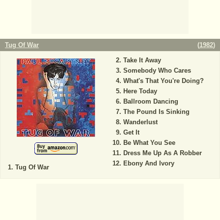
Tug Of War
(
1982
)
Take It Away
Somebody Who Cares
What's That You're Doing?
Here Today
Ballroom Dancing
The Pound Is Sinking
Wanderlust
Get It
Be What You See
Dress Me Up As A Robber
Ebony And Ivory
Tug Of War