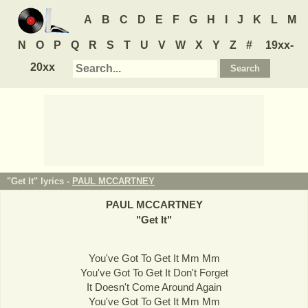
A
B
C
D
E
F
G
H
I
J
K
L
M
N
O
P
Q
R
S
T
U
V
W
X
Y
Z
#
19xx-
20xx
"Get It" lyrics -
PAUL MCCARTNEY
PAUL MCCARTNEY
"
Get It
"
You've Got To Get It Mm Mm
You've Got To Get It Don't Forget
It Doesn't Come Around Again
You've Got To Get It Mm Mm