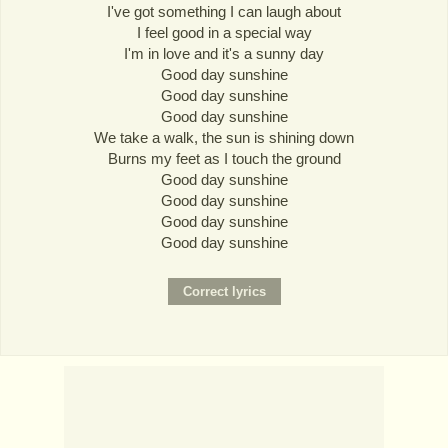
I've got something I can laugh about
I feel good in a special way
I'm in love and it's a sunny day
Good day sunshine
Good day sunshine
Good day sunshine
We take a walk, the sun is shining down
Burns my feet as I touch the ground
Good day sunshine
Good day sunshine
Good day sunshine
Good day sunshine