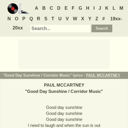
A
B
C
D
E
F
G
H
I
J
K
L
M
N
O
P
Q
R
S
T
U
V
W
X
Y
Z
#
19xx-
20xx
"Good Day Sunshine / Corridor Music" lyrics -
PAUL MCCARTNEY
PAUL MCCARTNEY
"
Good Day Sunshine / Corridor Music
"
Good day sunshine
Good day sunshine
Good day sunshine
I need to laugh and when the sun is out