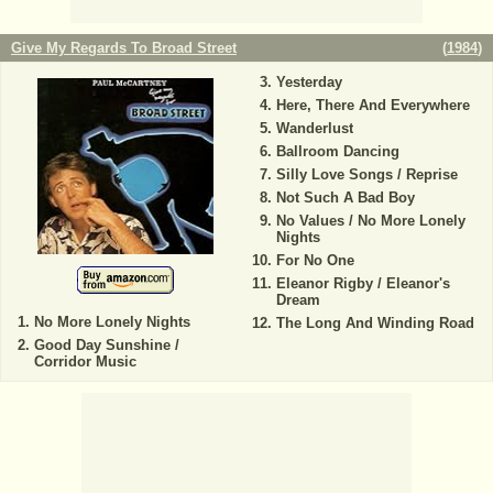
Give My Regards To Broad Street
(
1984
)
Yesterday
Here, There And Everywhere
Wanderlust
Ballroom Dancing
Silly Love Songs / Reprise
Not Such A Bad Boy
No Values / No More Lonely
Nights
For No One
Eleanor Rigby / Eleanor's
Dream
No More Lonely Nights
The Long And Winding Road
Good Day Sunshine /
Corridor Music