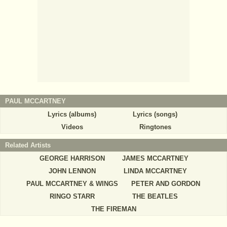
PAUL MCCARTNEY
Lyrics (albums)
Lyrics (songs)
Videos
Ringtones
Related Artists
GEORGE HARRISON
JAMES MCCARTNEY
JOHN LENNON
LINDA MCCARTNEY
PAUL MCCARTNEY & WINGS
PETER AND GORDON
RINGO STARR
THE BEATLES
THE FIREMAN