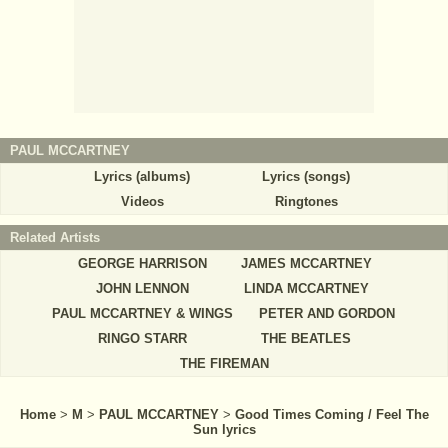
PAUL MCCARTNEY
Lyrics (albums)
Lyrics (songs)
Videos
Ringtones
Related Artists
GEORGE HARRISON
JAMES MCCARTNEY
JOHN LENNON
LINDA MCCARTNEY
PAUL MCCARTNEY & WINGS
PETER AND GORDON
RINGO STARR
THE BEATLES
THE FIREMAN
Home
>
M
>
PAUL MCCARTNEY
>
Good Times Coming / Feel The
Sun lyrics