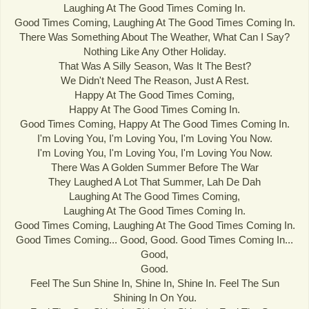
Laughing At The Good Times Coming In.
Good Times Coming, Laughing At The Good Times Coming In.
There Was Something About The Weather, What Can I Say?
Nothing Like Any Other Holiday.
That Was A Silly Season, Was It The Best?
We Didn't Need The Reason, Just A Rest.
Happy At The Good Times Coming,
Happy At The Good Times Coming In.
Good Times Coming, Happy At The Good Times Coming In.
I'm Loving You, I'm Loving You, I'm Loving You Now.
I'm Loving You, I'm Loving You, I'm Loving You Now.
There Was A Golden Summer Before The War
They Laughed A Lot That Summer, Lah De Dah
Laughing At The Good Times Coming,
Laughing At The Good Times Coming In.
Good Times Coming, Laughing At The Good Times Coming In.
Good Times Coming... Good, Good. Good Times Coming In...
Good,
Good.
Feel The Sun Shine In, Shine In, Shine In. Feel The Sun
Shining In On You.