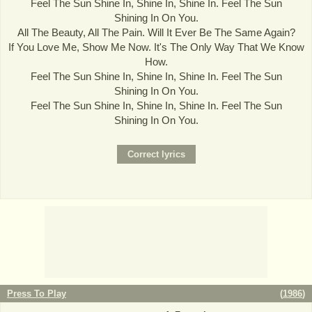
Feel The Sun Shine In, Shine In, Shine In. Feel The Sun
Shining In On You.
All The Beauty, All The Pain. Will It Ever Be The Same Again?
If You Love Me, Show Me Now. It's The Only Way That We Know
How.
Feel The Sun Shine In, Shine In, Shine In. Feel The Sun
Shining In On You.
Feel The Sun Shine In, Shine In, Shine In. Feel The Sun
Shining In On You.
Press To Play
(
1986
)