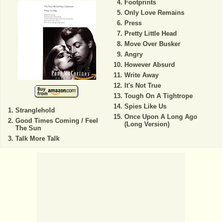
Footprints
Only Love Remains
Press
Pretty Little Head
Move Over Busker
Angry
However Absurd
Write Away
It's Not True
Tough On A Tightrope
Spies Like Us
Stranglehold
Once Upon A Long Ago
Good Times Coming / Feel
(Long Version)
The Sun
Talk More Talk