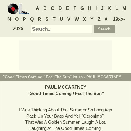
A
B
C
D
E
F
G
H
I
J
K
L
M
N
O
P
Q
R
S
T
U
V
W
X
Y
Z
#
19xx-
20xx
"Good Times Coming / Feel The Sun" lyrics -
PAUL MCCARTNEY
PAUL MCCARTNEY
"
Good Times Coming / Feel The Sun
"
I Was Thinking About That Summer So Long Ago
Pack Up Your Bags And Yell "Geronimo".
That Was A Golden Summer, Laught A Lot.
Laughing At The Good Times Coming,