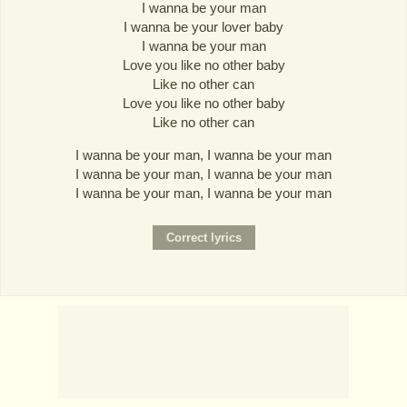
I wanna be your man
I wanna be your lover baby
I wanna be your man
Love you like no other baby
Like no other can
Love you like no other baby
Like no other can
I wanna be your man, I wanna be your man
I wanna be your man, I wanna be your man
I wanna be your man, I wanna be your man