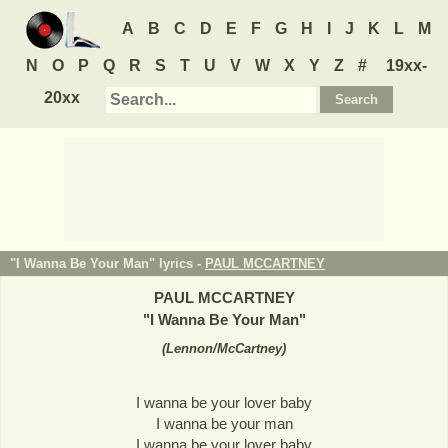
A
B
C
D
E
F
G
H
I
J
K
L
M
N
O
P
Q
R
S
T
U
V
W
X
Y
Z
#
19xx-
20xx
"I Wanna Be Your Man" lyrics -
PAUL MCCARTNEY
PAUL MCCARTNEY
"
I Wanna Be Your Man
"
(
Lennon/McCartney
)
I wanna be your lover baby
I wanna be your man
I wanna be your lover baby