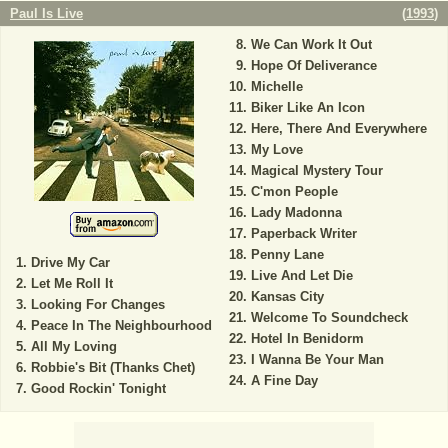
Paul Is Live
(
1993
)
We Can Work It Out
Hope Of Deliverance
Michelle
Biker Like An Icon
Here, There And Everywhere
My Love
Magical Mystery Tour
C'mon People
Lady Madonna
Paperback Writer
Penny Lane
Drive My Car
Live And Let Die
Let Me Roll It
Kansas City
Looking For Changes
Welcome To Soundcheck
Peace In The Neighbourhood
Hotel In Benidorm
All My Loving
I Wanna Be Your Man
Robbie's Bit (Thanks Chet)
A Fine Day
Good Rockin' Tonight