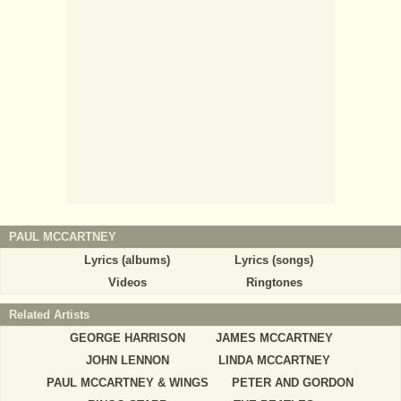
PAUL MCCARTNEY
Lyrics (albums)
Lyrics (songs)
Videos
Ringtones
Related Artists
GEORGE HARRISON
JAMES MCCARTNEY
JOHN LENNON
LINDA MCCARTNEY
PAUL MCCARTNEY & WINGS
PETER AND GORDON