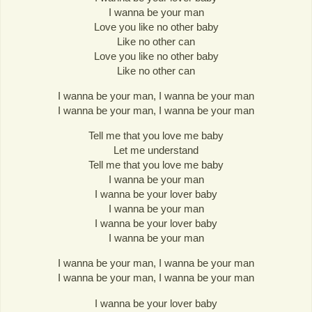
I wanna be your man
Love you like no other baby
Like no other can
Love you like no other baby
Like no other can
I wanna be your man, I wanna be your man
I wanna be your man, I wanna be your man
Tell me that you love me baby
Let me understand
Tell me that you love me baby
I wanna be your man
I wanna be your lover baby
I wanna be your man
I wanna be your lover baby
I wanna be your man
I wanna be your man, I wanna be your man
I wanna be your man, I wanna be your man
I wanna be your lover baby