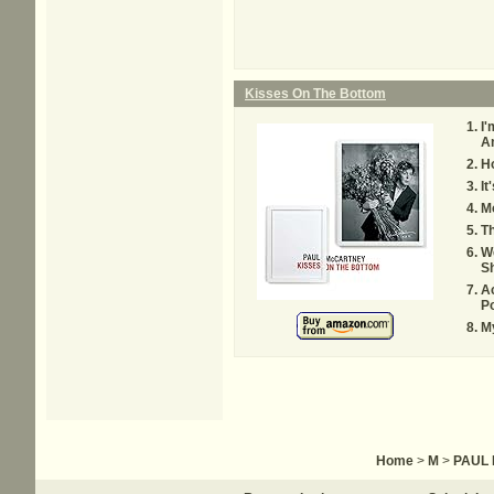
Kisses On The Bottom
I'
An
H
It
Mo
Th
W
S
A
Po
My
Home
>
M
>
PAUL