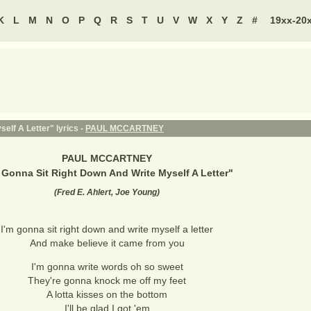
K
L
M
N
O
P
Q
R
S
T
U
V
W
X
Y
Z
#
19xx-20
elf A Letter" lyrics -
PAUL MCCARTNEY
PAUL MCCARTNEY
 Gonna Sit Right Down And Write Myself A Letter
"
(
Fred E. Ahlert, Joe Young
)
I'm gonna sit right down and write myself a letter
And make believe it came from you
I'm gonna write words oh so sweet
They're gonna knock me off my feet
A lotta kisses on the bottom
I'll be glad I got 'em