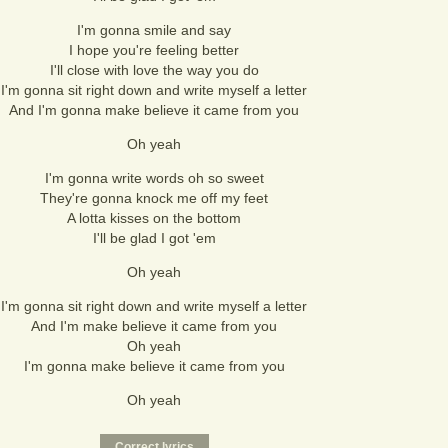
I'm gonna smile and say
I hope you're feeling better
I'll close with love the way you do
I'm gonna sit right down and write myself a letter
And I'm gonna make believe it came from you
Oh yeah
I'm gonna write words oh so sweet
They're gonna knock me off my feet
A lotta kisses on the bottom
I'll be glad I got 'em
Oh yeah
I'm gonna sit right down and write myself a letter
And I'm make believe it came from you
Oh yeah
I'm gonna make believe it came from you
Oh yeah