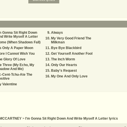
m Gonna Sit Right Down
Always
d Write Myself A Letter
My Very Good Friend The
ome (When Shadows Fall)
Milkman
's Only A Paper Moon
Bye Bye Blackbird
re I Cannot Wish You
Get Yourself Another Fool
e Glory Of Love
The Inch Worm
e Three (My Echo, My
Only Our Hearts
hadow And Me)
Baby's Request
c-Cent-Tchu-Ate The
My One And Only Love
sitive
 Valentine
 MCCARTNEY
>
I'm Gonna Sit Right Down And Write Myself A Letter lyrics