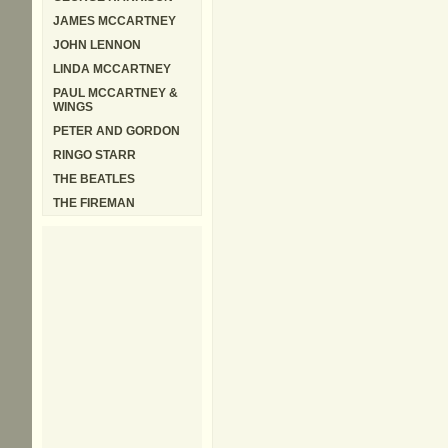
JAMES MCCARTNEY
JOHN LENNON
LINDA MCCARTNEY
PAUL MCCARTNEY &
WINGS
PETER AND GORDON
RINGO STARR
THE BEATLES
THE FIREMAN