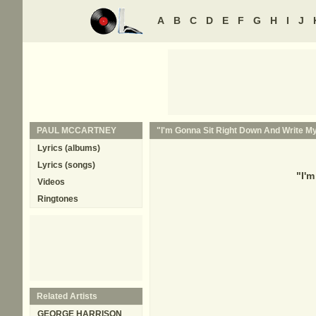
A
B
C
D
E
F
G
H
I
J
PAUL MCCARTNEY
"I'm Gonna Sit Right Down And Write Mys
Lyrics (albums)
Lyrics (songs)
"
I'm
Videos
Ringtones
Related Artists
GEORGE HARRISON